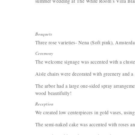
summer wedding at The White Room’s Villa Bl
Bouquets
Three rose varieties- Nena (Soft pink), Amsterda
Ceremony
The welcome signage was accented with a cluste
Aisle chairs were decorated with greenery and a 
The arbor had a large one-sided spray arrangemen
wood beautifully!
Reception
We created low centerpieces in gold vases, using
The semi-naked cake was accented with roses and 