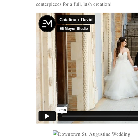
centerpieces for a full, lush creation!