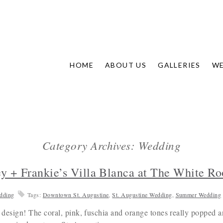
HOME
ABOUT US
GALLERIES
WE
Category Archives: Wedding
ey + Frankie’s Villa Blanca at The White 
dding
Tags:
Downtown St. Augustine
,
St. Augustine Wedding
,
Summer Wedding
 a design! The coral, pink, fuschia and orange tones really popped