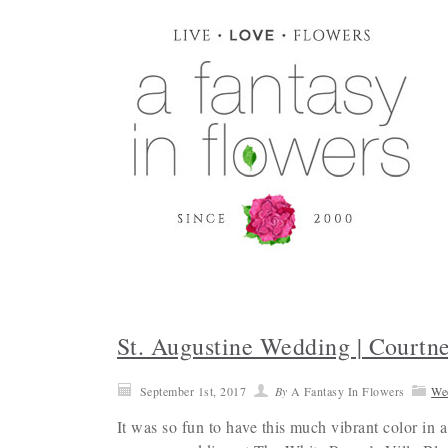
St. Augustine Wedding | Courtn
September 1st, 2017
By
A Fantasy In Flowers
We
It was so fun to have this much vibrant color in