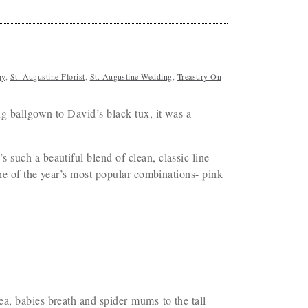
hy
,
St. Augustine Florist
,
St. Augustine Wedding
,
Treasury On
g ballgown to David’s black tux, it was a
such a beautiful blend of clean, classic line
one of the year’s most popular combinations- pink
a, babies breath and spider mums to the tall