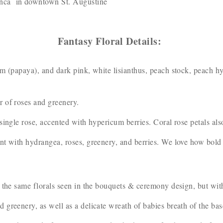
anca in downtown St. Augustine
Fantasy Floral Details:
m (papaya), and dark pink, white lisianthus, peach stock, peach h
r of roses and greenery.
single rose, accented with hypericum berries. Coral rose petals al
t with hydrangea, roses, greenery, and berries. We love how bold t
 the same florals seen in the bouquets & ceremony design, but wit
greenery, as well as a delicate wreath of babies breath of the bas