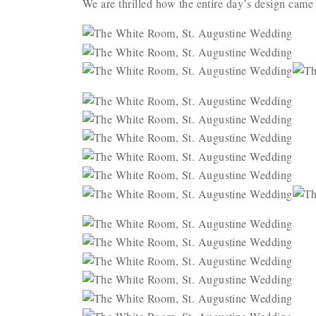
We are thrilled how the entire day’s design came