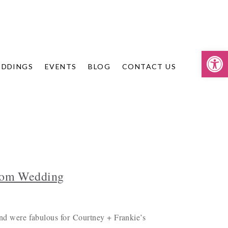
Op
DDINGS
EVENTS
BLOG
CONTACT US
Room Wedding
 and were fabulous for Courtney + Frankie’s