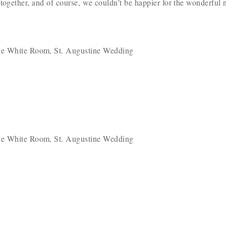
 together, and of course, we couldn’t be happier for the wonderfu