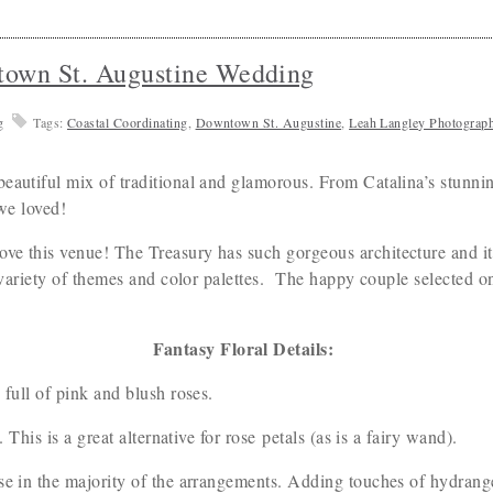
town St. Augustine Wedding
g
Tags:
Coastal Coordinating
,
Downtown St. Augustine
,
Leah Langley Photograp
eautiful mix of traditional and glamorous. From Catalina’s stunnin
t we loved!
e this venue! The Treasury has such gorgeous architecture and it’s 
a variety of themes and color palettes. The happy couple selected 
Fantasy Floral Details:
 full of pink and blush roses.
. This is a great alternative for rose petals (as is a fairy wand).
se in the majority of the arrangements. Adding touches of hydrange