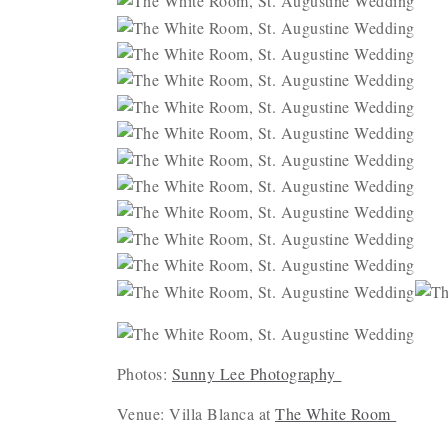
Photos:
Sunny Lee Photography
Venue: Villa Blanca at
The White Room