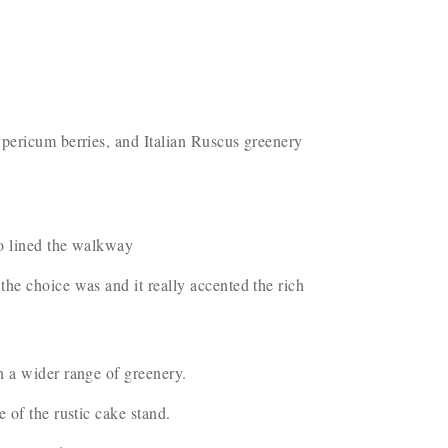
ypericum berries, and Italian Ruscus greenery
so lined the walkway
he choice was and it really accented the rich
h a wider range of greenery.
e of the rustic cake stand.