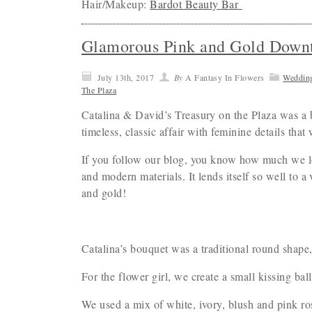
Hair/Makeup:
Bardot Beauty Bar
Glamorous Pink and Gold Down
July 13th, 2017
By
A Fantasy In Flowers
Weddin
The Plaza
Catalina & David’s Treasury on the Plaza was a b
timeless, classic affair with feminine details tha
If you follow our blog, you know how much we lov
and modern materials. It lends itself so well to 
and gold!
Catalina’s bouquet was a traditional round shape,
For the flower girl, we create a small kissing ball
We used a mix of white, ivory, blush and pink ro