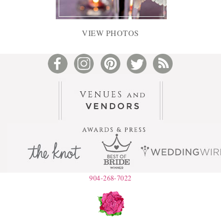
VIEW PHOTOS
904-268-7022