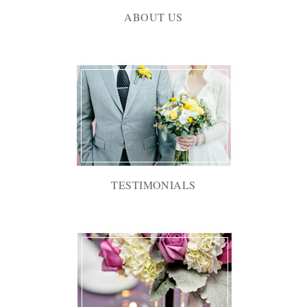
ABOUT US
TESTIMONIALS