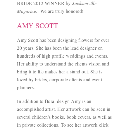
BRIDE 2012 WINNER by
Jacksonville
Magazine
. We are truly honored!
AMY SCOTT
Amy Scott has been designing flowers for over
20 years. She has been the lead designer on
hundreds of high profile weddings and events.
Her ability to understand the clients vision and
bring it to life makes her a stand out. She is
loved by brides, corporate clients and event
planners.
In addition to floral design Amy is an
accomplished artist. Her artwork can be seen in
several children’s books, book covers, as well as
in private collections. To see her artwork
click