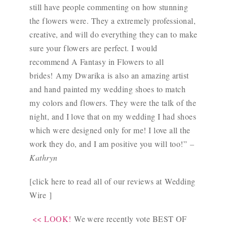
still have people commenting on how stunning
the flowers were. They a extremely professional,
creative, and will do everything they can to make
sure your flowers are perfect. I would
recommend A Fantasy in Flowers to all
brides!
Amy Dwarika
is also an amazing artist
and hand painted my wedding shoes to match
my colors and flowers. They were the talk of the
night, and I love that on my wedding I had shoes
which were designed only for me! I love all the
work they do, and I am positive you will too!”
–
Kathryn
[click here to read all of our reviews at
Wedding
Wire
]
<< LOOK!
We were recently vote BEST OF