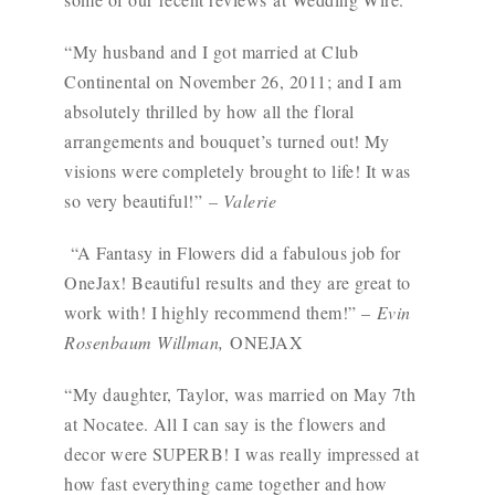
“My husband and I got married at Club
Continental on November 26, 2011; and I am
absolutely thrilled by how all the floral
arrangements and bouquet’s turned out! My
visions were completely brought to life! It was
so very beautiful!”
– Valerie
“A Fantasy in Flowers did a fabulous job for
OneJax! Beautiful results and they are great to
work with! I highly recommend them!” –
Evin
Rosenbaum Willman,
ONEJAX
“My daughter, Taylor, was married on May 7th
at Nocatee. All I can say is the flowers and
decor were SUPERB! I was really impressed at
how fast everything came together and how