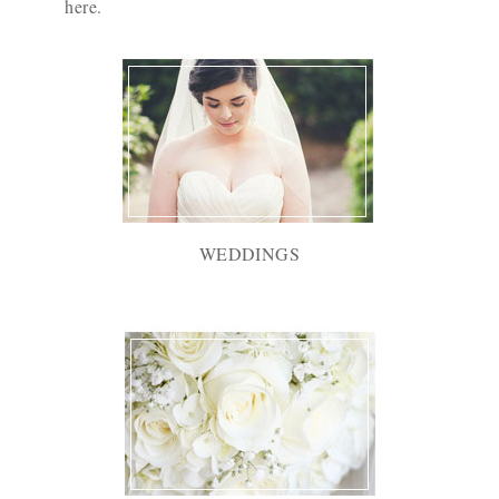
here
.
WEDDINGS