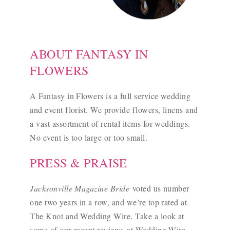
ABOUT FANTASY IN
FLOWERS
A Fantasy in Flowers is a full service wedding
and event florist. We provide flowers, linens and
a vast assortment of rental items for weddings.
No event is too large or too small.
PRESS & PRAISE
Jacksonville Magazine Bride
voted us number
one two years in a row, and we’re top rated at
The Knot and Wedding Wire. Take a look at
some of our
recent reviews
at Wedding Wire.