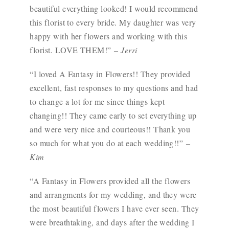
beautiful everything looked! I would recommend
this florist to every bride. My daughter was very
happy with her flowers and working with this
florist. LOVE THEM!”
– Jerri
“I loved A Fantasy in Flowers!! They provided
excellent, fast responses to my questions and had
to change a lot for me since things kept
changing!! They came early to set everything up
and were very nice and courteous!! Thank you
so much for what you do at each wedding!!”
–
Kim
“A Fantasy in Flowers provided all the flowers
and arrangments for my wedding, and they were
the most beautiful flowers I have ever seen. They
were breathtaking, and days after the wedding I