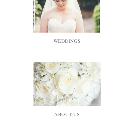
WEDDINGS
ABOUT US