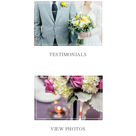
TESTIMONIALS
VIEW PHOTOS