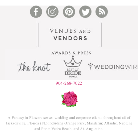
904-268-7022
A Fantasy in Flowers serves wedding and corporate clients throughout all of
Jacksonville, Florida (FL) including Orange Park; Mandarin; Atlantic, Neptune
and Ponte Vedra Beach; and St. Augustine.