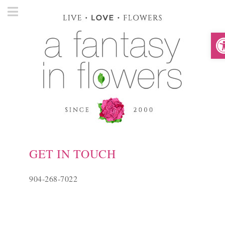
O
GET IN TOUCH
904-268-7022