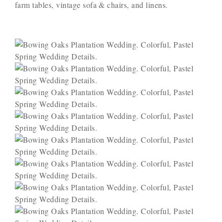
farm tables, vintage sofa & chairs, and linens.