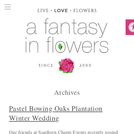
O
Archives
Pastel Bowing Oaks Plantation
Winter Wedding
Our friends at Southern Charm Events recently posted