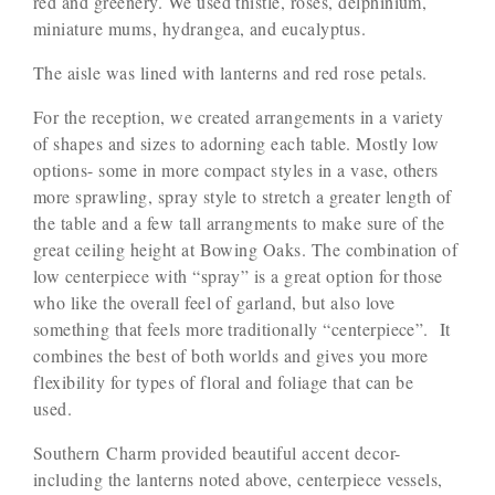
red and greenery. We used thistle, roses, delphinium,
miniature mums, hydrangea, and eucalyptus.
The aisle was lined with lanterns and red rose petals.
For the reception, we created arrangements in a variety
of shapes and sizes to adorning each table. Mostly low
options- some in more compact styles in a vase, others
more sprawling, spray style to stretch a greater length of
the table and a few tall arrangments to make sure of the
great ceiling height at Bowing Oaks. The combination of
low centerpiece with “spray” is a great option for those
who like the overall feel of garland, but also love
something that feels more traditionally “centerpiece”. It
combines the best of both worlds and gives you more
flexibility for types of floral and foliage that can be
used.
Southern Charm provided beautiful accent decor-
including the lanterns noted above, centerpiece vessels,