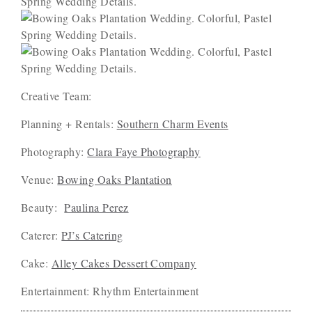
Creative Team:
Planning + Rentals:
Southern Charm Events
Photography:
Clara Faye Photography
Venue:
Bowing Oaks Plantation
Beauty:
Paulina Perez
Caterer:
PJ’s Catering
Cake:
Alley Cakes Dessert Company
Entertainment: Rhythm Entertainment