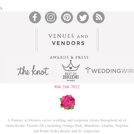
>
904-268-7022
A Fantasy in Flowers serves wedding and corporate clients throughout all of
Jacksonville, Florida (FL) including Orange Park; Mandarin; Atlantic, Neptune
and Ponte Vedra Beach; and St. Augustine.