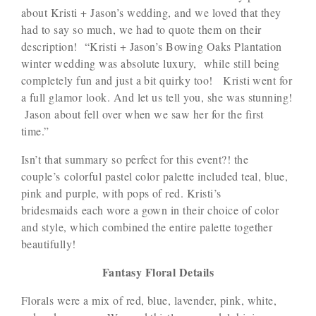
about Kristi + Jason’s wedding, and we loved that they
had to say so much, we had to quote them on their
description! “Kristi + Jason’s Bowing Oaks Plantation
winter wedding was absolute luxury, while still being
completely fun and just a bit quirky too! Kristi went for
a full glamor look. And let us tell you, she was stunning!
Jason about fell over when we saw her for the first
time.”
Isn’t that summary so perfect for this event?! the
couple’s colorful pastel color palette included teal, blue,
pink and purple, with pops of red. Kristi’s
bridesmaids each wore a gown in their choice of color
and style, which combined the entire palette together
beautifully!
Fantasy Floral Details
Florals were a mix of red, blue, lavender, pink, white,