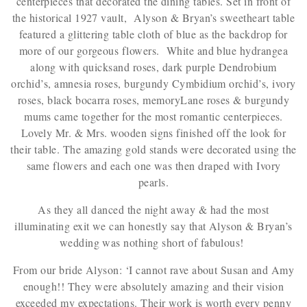
centerpieces that decorated the dining tables. Set in front of
the historical 1927 vault, Alyson & Bryan’s sweetheart table
featured a glittering table cloth of blue as the backdrop for
more of our gorgeous flowers. White and blue hydrangea
along with quicksand roses, dark purple Dendrobium
orchid’s, amnesia roses, burgundy Cymbidium orchid’s, ivory
roses, black bocarra roses, memoryLane roses & burgundy
mums came together for the most romantic centerpieces.
Lovely Mr. & Mrs. wooden signs finished off the look for
their table. The amazing gold stands were decorated using the
same flowers and each one was then draped with Ivory
pearls.
As they all danced the night away & had the most
illuminating exit we can honestly say that Alyson & Bryan’s
wedding was nothing short of fabulous!
From our bride Alyson: ‘I cannot rave about Susan and Amy
enough!! They were absolutely amazing and their vision
exceeded my expectations. Their work is worth every penny