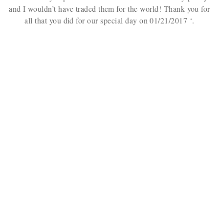
and I wouldn’t have traded them for the world! Thank you for
all that you did for our special day on 01/21/2017
‘.