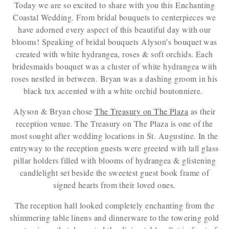
Today we are so excited to share with you this Enchanting
Coastal Wedding. From bridal bouquets to centerpieces we
have adorned every aspect of this beautiful day with our
blooms! Speaking of bridal bouquets Alyson’s bouquet was
created with white hydrangea, roses & soft orchids. Each
bridesmaids bouquet was a cluster of white hydrangea with
roses nestled in between. Bryan was a dashing groom in his
black tux accented with a white orchid boutonniere.
Alyson & Bryan chose
The Treasury on The Plaza
as their
reception venue. The Treasury on The Plaza is one of the
most sought after wedding locations in St. Augustine. In the
entryway to the reception guests were greeted with tall glass
pillar holders filled with blooms of hydrangea & glistening
candlelight set beside the sweetest guest book frame of
signed hearts from their loved ones.
The reception hall looked completely enchanting from the
shimmering table linens and dinnerware to the towering gold