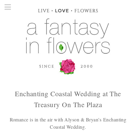
Enchanting Coastal Wedding at The
Treasury On The Plaza
Romance is in the air with Alyson & Bryan’s Enchanting
Coastal Wedding.