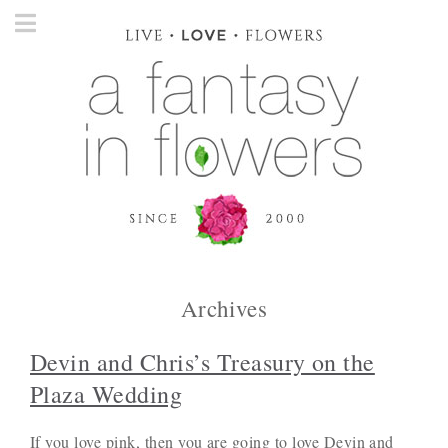
Archives
Devin and Chris’s Treasury on the
Plaza Wedding
If you love pink, then you are going to love Devin and