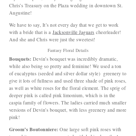
Chris’s Treasury on the Plaza wedding in downtown St.
Augustine!
We have to say, It’s not every day that we get to work
with a bride that is a
Jacksonville Jaguars
cheerleader!
And she and Chris were just the sweetest!
Fantasy Floral Details
Bouquets:
Devin’s bouquet was incredibly dramatic,
while also being so pretty and feminine! We used a ton
of eucalyptus (seeded and silver dollar style) greenery to
give it lots of fullness and used three shade of pink roses,
as well as white roses for the floral element. The sprig of
deeper pink is called pink limonium, which is in the
caspia family of flowers. The ladies carried much smaller
versions of Devin’s bouquet, with less greenery and more
pink!
Groom’s Boutonniere:
One large soft pink roses with