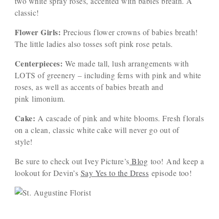
two white spray roses, accented with babies breath. A
classic!
Flower Girls:
Precious flower crowns of babies breath!
The little ladies also tosses soft pink rose petals.
Centerpieces:
We made tall, lush arrangements with
LOTS of greenery – including ferns with pink and white
roses, as well as accents of babies breath and
pink limonium.
Cake:
A cascade of pink and white blooms. Fresh florals
on a clean, classic white cake will never go out of
style!
Be sure to check out Ivey Picture’s
Blog
too! And keep a
lookout for Devin’s
Say Yes to the Dress
episode too!