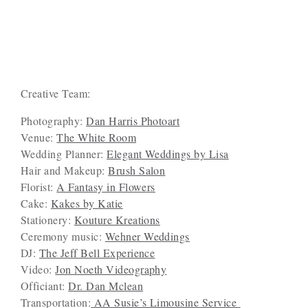
Creative Team:
Photography:
Dan Harris Photoart
Venue:
The White Room
Wedding Planner:
Elegant Weddings by Lisa
Hair and Makeup:
Brush Salon
Florist:
A Fantasy in Flowers
Cake:
Kakes by Katie
Stationery:
Kouture Kreations
Ceremony music:
Wehner Weddings
DJ:
The Jeff Bell Experience
Video:
Jon Noeth Videography
Officiant:
Dr. Dan Mclean
Transportation:
AA Susie’s Limousine Service