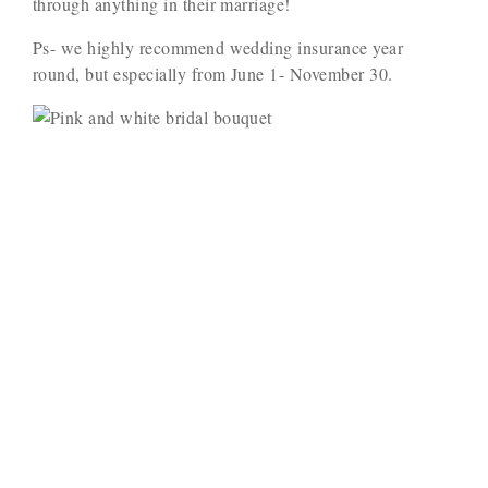
through anything in their marriage!
Ps- we highly recommend wedding insurance year
round, but especially from June 1- November 30.