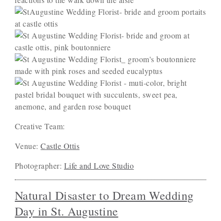
Creative Team:
Venue:
Castle Ottis
Photographer:
Life and Love Studio
Natural Disaster to Dream Wedding
Day in St. Augustine