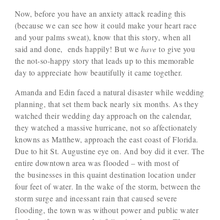
Now, before you have an anxiety attack reading this
(because we can see how it could make your heart race
and your palms sweat), know that this story, when all
said and done, ends happily! But we
have
to give you
the not-so-happy story that leads up to this memorable
day to appreciate how beautifully it came together.
Amanda and Edin faced a natural disaster while wedding
planning, that set them back nearly six months. As they
watched their wedding day approach on the calendar,
they watched a massive hurricane, not so affectionately
knowns as Matthew, approach the east coast of Florida.
Due to hit St. Augustine eye on. And boy did it ever. The
entire downtown area was flooded – with most of
the businesses in this quaint destination location under
four feet of water. In the wake of the storm, between the
storm surge and incessant rain that caused severe
flooding, the town was without power and public water