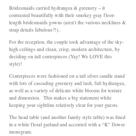
Bridesmaids carried hydrangea & greenery – it
contrasted beautifully with their smokey gray floor-
length bridesmaids gowns (aren’t the various necklines &
strap details fabulous?!)..
For the reception, the couple took advantage of the sky-
high ceilings and clean, crisp, modern architecture, by
deciding on tall centerpieces (Yay! We LOVE this
style)!
Centerpieces were fashioned on a tall silver candle stand
with lots of cascading greenery and lush, full hydrangea,
as well as a variety of delicate white blooms for texture
and dimension. This makes a big statement while
keeping your sightline relatively clear for your guests.
The head table (and another family style table) was lined
in a white floral garland and accented with a “K” flower
monogram.