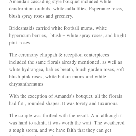
Amanda’s cascading style bouquet included white
dendrobium orchids, white calla lilies, Esperance roses,
blush spray roses and greenery.
Bridesmaids carried white football mums, white
hypericum berries, blush + white spray roses, and bright
pink roses.
The ceremony chuppah & reception centerpieces
included the same florals already mentioned, as well as
white hydrangea, babies breath, blush garden roses, soft
blush pink roses, white button mums and white
chrysanthemums.
With the exception of Amanda’s bouquet, all the florals
had full, rounded shapes. It was lovely and luxurious.
The couple was thrilled with the result. And although it
was hard to admit, it was worth the wait! The weathered
a tough storm, and we have faith that they can get