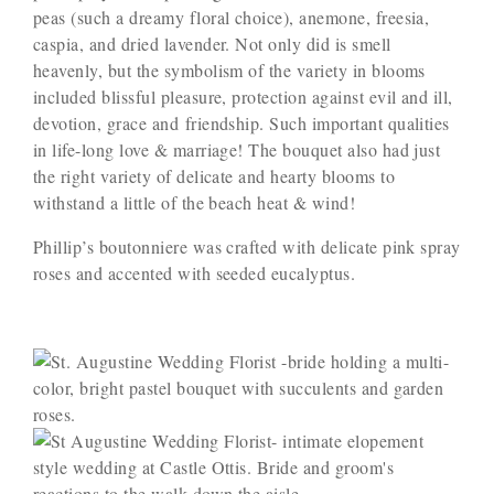
peas (such a dreamy floral choice), anemone, freesia,
caspia, and dried lavender. Not only did is smell
heavenly, but the symbolism of the variety in blooms
included blissful pleasure, protection against evil and ill,
devotion, grace and friendship. Such important qualities
in life-long love & marriage! The bouquet also had just
the right variety of delicate and hearty blooms to
withstand a little of the beach heat & wind!
Phillip’s boutonniere was crafted with delicate pink spray
roses and accented with seeded eucalyptus.