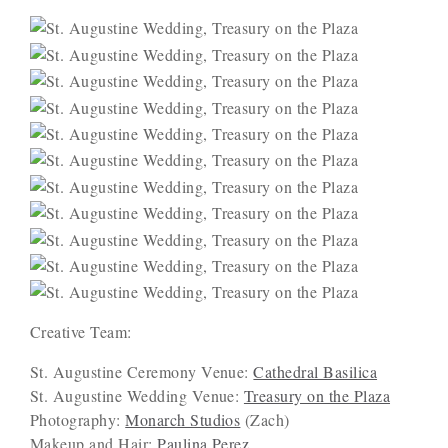
Creative Team:
St. Augustine Ceremony Venue:
Cathedral Basilica
St. Augustine Wedding Venue:
Treasury on the Plaza
Photography:
Monarch Studios
(Zach)
Makeup and Hair:
Paulina Perez