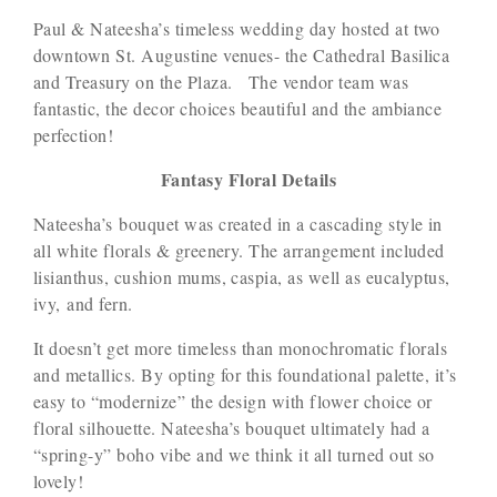
Paul & Nateesha’s timeless wedding day hosted at two
downtown St. Augustine venues- the Cathedral Basilica
and Treasury on the Plaza. The vendor team was
fantastic, the decor choices beautiful and the ambiance
perfection!
Fantasy Floral Details
Nateesha’s bouquet was created in a cascading style in
all white florals & greenery. The arrangement included
lisianthus, cushion mums, caspia, as well as eucalyptus,
ivy, and fern.
It doesn’t get more timeless than monochromatic florals
and metallics. By opting for this foundational palette, it’s
easy to “modernize” the design with flower choice or
floral silhouette. Nateesha’s bouquet ultimately had a
“spring-y” boho vibe and we think it all turned out so
lovely!