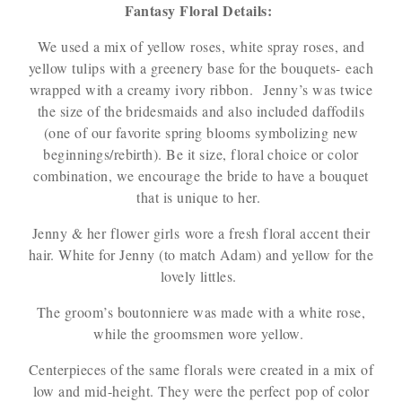
Fantasy Floral Details:
We used a mix of yellow roses, white spray roses, and
yellow tulips with a greenery base for the bouquets- each
wrapped with a creamy ivory ribbon. Jenny’s was twice
the size of the bridesmaids and also included daffodils
(one of our favorite spring blooms symbolizing new
beginnings/rebirth). Be it size, floral choice or color
combination, we encourage the bride to have a bouquet
that is unique to her.
Jenny & her flower girls wore a fresh floral accent their
hair. White for Jenny (to match Adam) and yellow for the
lovely littles.
The groom’s boutonniere was made with a white rose,
while the groomsmen wore yellow.
Centerpieces of the same florals were created in a mix of
low and mid-height. They were the perfect pop of color