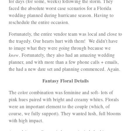
for days (for some, weeks) following the storm. They
faced the absolute worst case scenarios for a Florida
wedding planned during hurricane season. Having to
reschedule the entire occasion.
Fortunately, the entire vendor team was local and close to
the tragedy. Our hearts hurt with them! We didn’t have
to image what they were going through because we
knew
. Fortunately, they also had an amazing wedding
planner, and with more than a few phone calls + emails,
the had a new date set and planning commenced. Again.
Fantasy Floral Details
The color combination was feminine and soft- lots of
pink hues paired with bright and creamy whites. Florals
were an important element to the couple (which, of
course, we fully support). They wanted lush, full blooms
with high impact.