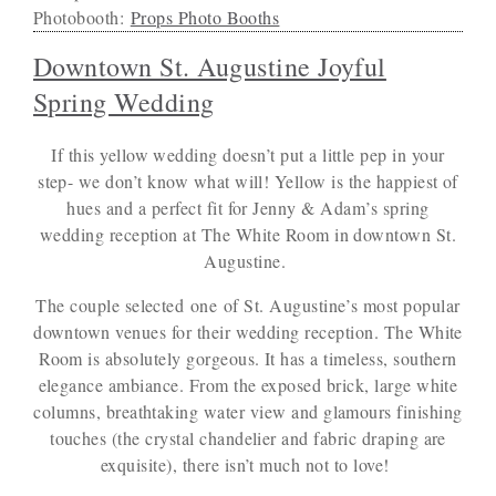
Photobooth:
Props Photo Booths
Downtown St. Augustine Joyful
Spring Wedding
If this yellow wedding doesn’t put a little pep in your
step- we don’t know what will! Yellow is the happiest of
hues and a perfect fit for Jenny & Adam’s spring
wedding reception at The White Room in downtown St.
Augustine.
The couple selected one of St. Augustine’s most popular
downtown venues for their wedding reception. The White
Room is absolutely gorgeous. It has a timeless, southern
elegance ambiance. From the exposed brick, large white
columns, breathtaking water view and glamours finishing
touches (the crystal chandelier and fabric draping are
exquisite), there isn’t much not to love!