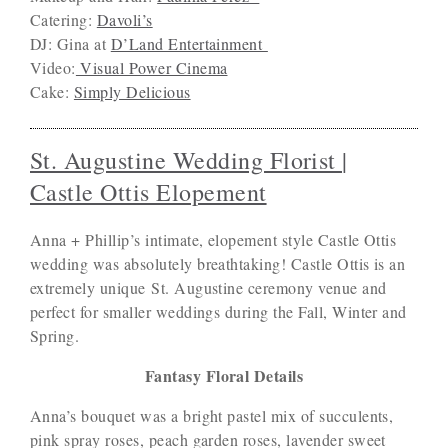
Catering:
Davoli’s
DJ: Gina at
D’Land Entertainment
Video:
Visual Power Cinema
Cake:
Simply Delicious
St. Augustine Wedding Florist |
Castle Ottis Elopement
Anna + Phillip’s intimate, elopement style Castle Ottis
wedding was absolutely breathtaking! Castle Ottis is an
extremely unique St. Augustine ceremony venue and
perfect for smaller weddings during the Fall, Winter and
Spring.
Fantasy Floral Details
Anna’s bouquet was a bright pastel mix of succulents,
pink spray roses, peach garden roses, lavender sweet