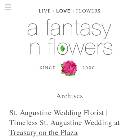
Archives
St. Augustine Wedding Florist |
Timeless St. Augustine Wedding at
Treasury on the Plaza