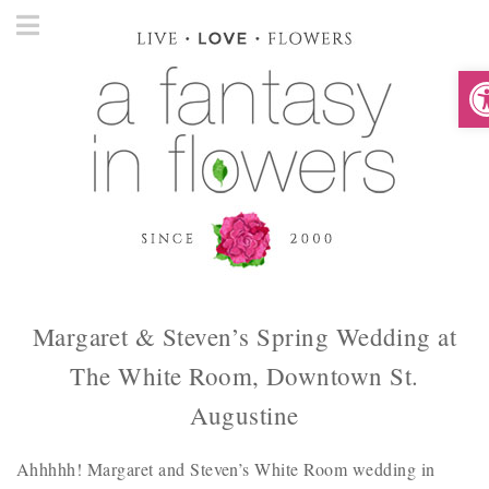
O
Margaret & Steven’s Spring Wedding at
The White Room, Downtown St.
Augustine
Ahhhhh! Margaret and Steven’s White Room wedding in