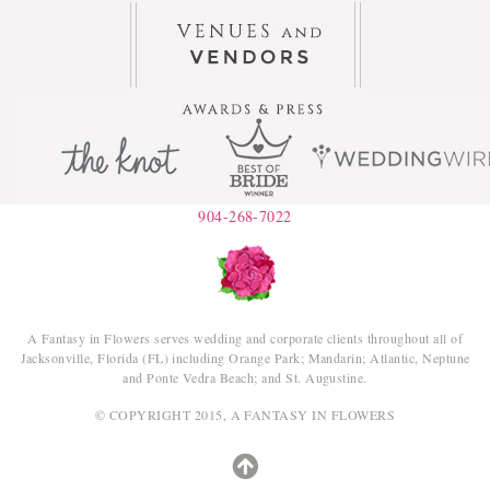
904-268-7022
A Fantasy in Flowers serves wedding and corporate clients throughout all of
Jacksonville, Florida (FL) including Orange Park; Mandarin; Atlantic, Neptune
and Ponte Vedra Beach; and St. Augustine.
© COPYRIGHT 2015, A FANTASY IN FLOWERS