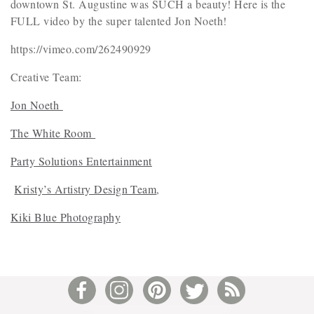
downtown St. Augustine was SUCH a beauty! Here is the
FULL video by the super talented Jon Noeth!
https://vimeo.com/262490929
Creative Team:
Jon Noeth
The White Room
Party Solutions Entertainment
Kristy’s Artistry Design Team
,
Kiki Blue Photography