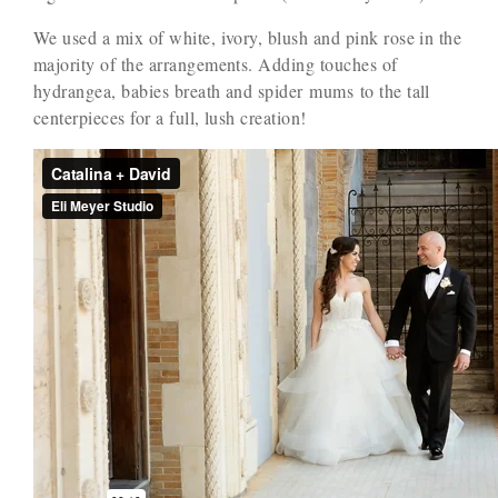
We used a mix of white, ivory, blush and pink rose in the
majority of the arrangements. Adding touches of
hydrangea, babies breath and spider mums to the tall
centerpieces for a full, lush creation!