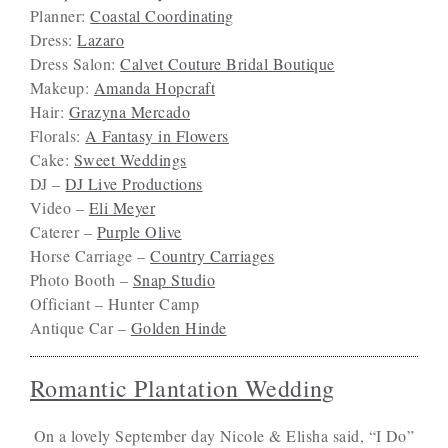
Planner:
Coastal Coordinating
Dress:
Lazaro
Dress Salon:
Calvet Couture Bridal Boutique
Makeup:
Amanda Hopcraft
Hair:
Grazyna Mercado
Florals:
A Fantasy in Flowers
Cake:
Sweet Weddings
DJ –
DJ Live Productions
Video –
Eli Meyer
Caterer –
Purple Olive
Horse Carriage –
Country Carriages
Photo Booth –
Snap Studio
Officiant – Hunter Camp
Antique Car –
Golden Hinde
Romantic Plantation Wedding
On a lovely September day Nicole & Elisha said, “I Do”