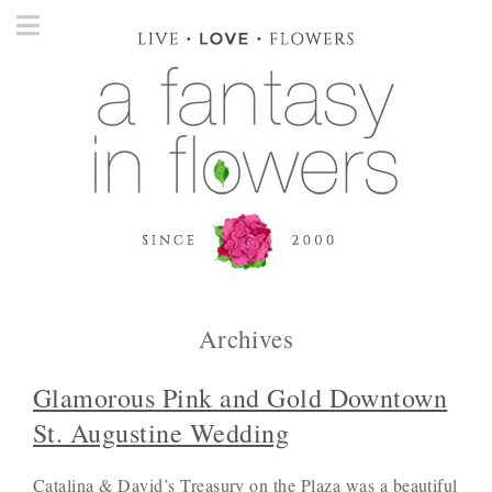
Archives
Glamorous Pink and Gold Downtown
St. Augustine Wedding
Catalina & David’s Treasury on the Plaza was a beautiful