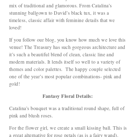
mix of traditional and glamorous. From Catalina’s
stunning ballgown to David’s black tux, it was a
timeless, classic affair with feminine details that we
loved!
If you follow our blog, you know how much we love this
venue! The Treasury has such gorgeous architecture and
it’s such a beautiful blend of clean, classic line and
modern materials. It lends itself so well to a variety of
themes and color palettes. The happy couple selected
one of the year’s most popular combinations- pink and
gold!
Fantasy Floral Details:
Catalina’s bouquet was a traditional round shape, full of
pink and blush roses.
For the flower girl, we create a small kissing ball. This is
a great alternative for rose petals (as is a fairy wand).