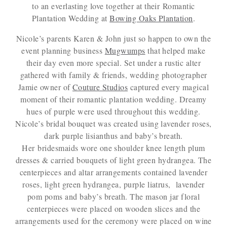
to an everlasting love together at their Romantic
Plantation Wedding at
Bowing Oaks Plantation
.
Nicole’s parents Karen & John just so happen to own the
event planning business
Mugwumps
that helped make
their day even more special. Set under a rustic alter
gathered with family & friends, wedding photographer
Jamie owner of
Couture Studios
captured every magical
moment of their romantic plantation wedding. Dreamy
hues of purple were used throughout this wedding.
Nicole’s bridal bouquet was created using lavender roses,
dark purple lisianthus and baby’s breath.
Her bridesmaids wore one shoulder knee length plum
dresses & carried bouquets of light green hydrangea. The
centerpieces and altar arrangements contained lavender
roses, light green hydrangea, purple liatrus, lavender
pom poms and baby’s breath. The mason jar floral
centerpieces were placed on wooden slices and the
arrangements used for the ceremony were placed on wine