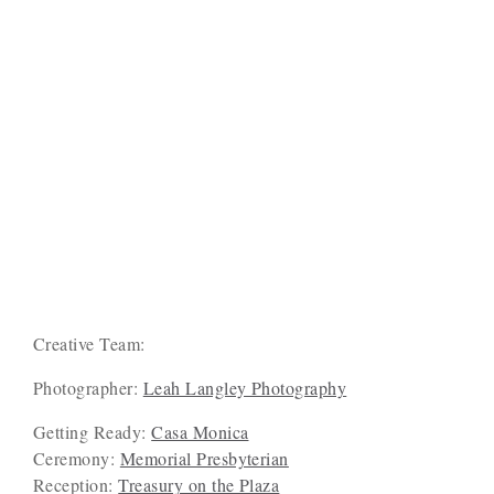
Creative Team:
Photographer:
Leah Langley Photography
Getting Ready:
Casa Monica
Ceremony:
Memorial Presbyterian
Reception:
Treasury on the Plaza