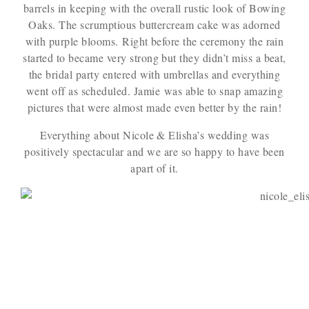
barrels in keeping with the overall rustic look of Bowing
Oaks. The scrumptious buttercream cake was adorned
with purple blooms. Right before the ceremony the rain
started to became very strong but they didn’t miss a beat,
the bridal party entered with umbrellas and everything
went off as scheduled. Jamie was able to snap amazing
pictures that were almost made even better by the rain!
Everything about Nicole & Elisha’s wedding was
positively spectacular and we are so happy to have been
apart of it.