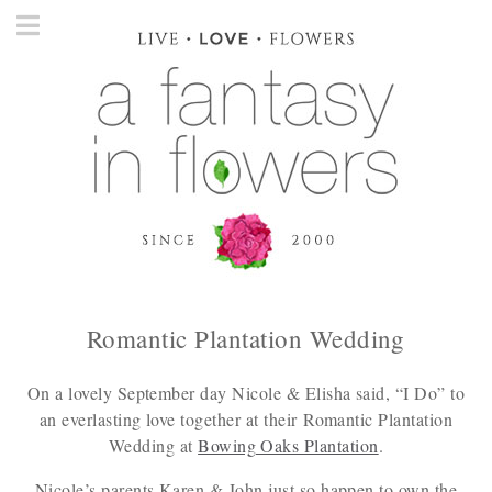
Romantic Plantation Wedding
On a lovely September day Nicole & Elisha said, “I Do” to
an everlasting love together at their Romantic Plantation
Wedding at
Bowing Oaks Plantation
.
Nicole’s parents Karen & John just so happen to own the