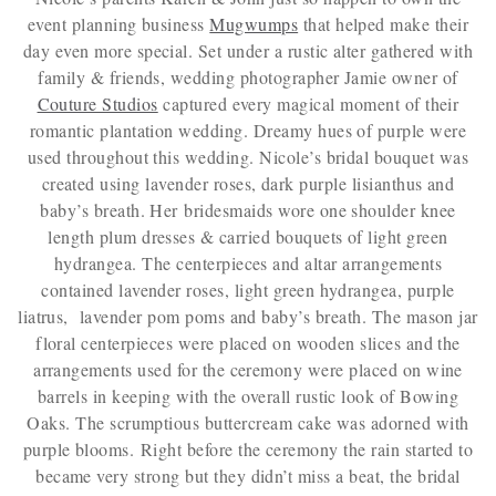
event planning business
Mugwumps
that helped make their
day even more special. Set under a rustic alter gathered with
family & friends, wedding photographer Jamie owner of
Couture Studios
captured every magical moment of their
romantic plantation wedding. Dreamy hues of purple were
used throughout this wedding. Nicole’s bridal bouquet was
created using lavender roses, dark purple lisianthus and
baby’s breath. Her bridesmaids wore one shoulder knee
length plum dresses & carried bouquets of light green
hydrangea. The centerpieces and altar arrangements
contained lavender roses, light green hydrangea, purple
liatrus, lavender pom poms and baby’s breath. The mason jar
floral centerpieces were placed on wooden slices and the
arrangements used for the ceremony were placed on wine
barrels in keeping with the overall rustic look of Bowing
Oaks. The scrumptious buttercream cake was adorned with
purple blooms. Right before the ceremony the rain started to
became very strong but they didn’t miss a beat, the bridal