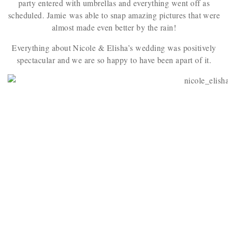
party entered with umbrellas and everything went off as
scheduled. Jamie was able to snap amazing pictures that were
almost made even better by the rain!
Everything about Nicole & Elisha’s wedding was positively
spectacular and we are so happy to have been apart of it.