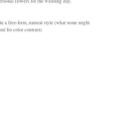
ersonal flowers for the wedding day.
in a free-form, natural style (what some might
al for color contrast)