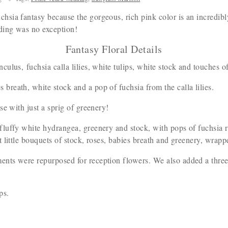
sia fantasy because the gorgeous, rich pink color is an incredib
dding was no exception!
Fantasy Floral Details
nculus, fuchsia calla lilies, white tulips, white stock and touches 
breath, white stock and a pop of fuchsia from the calla lilies.
se with just a sprig of greenery!
 fluffy white hydrangea, greenery and stock, with pops of fuchsia r
little bouquets of stock, roses, babies breath and greenery, wrappe
ts were repurposed for reception flowers. We also added a three c
ips.