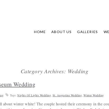
HOME
ABOUT US
GALLERIES
WE
Category Archives: Wedding
useum Wedding
ing
Tags:
Nights Of Lights Wedding
,
St. Augustine Wedding
,
Winter Wedding
ll about winter white! The couple hosted their ceremony in the co