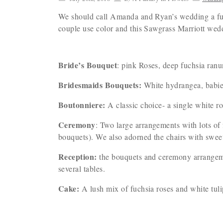
We should call Amanda and Ryan’s wedding a fuch
couple use color and this Sawgrass Marriott we
Bride’s Bouquet
: pink Roses, deep fuchsia ranu
Bridesmaids Bouquets:
White hydrangea, babies 
Boutonniere:
A classic choice- a single white ro
Ceremony
: Two large arrangements with lots of
bouquets). We also adorned the chairs with sweet 
Reception:
the bouquets and ceremony arrangemen
several tables.
Cake:
A lush mix of fuchsia roses and white tul