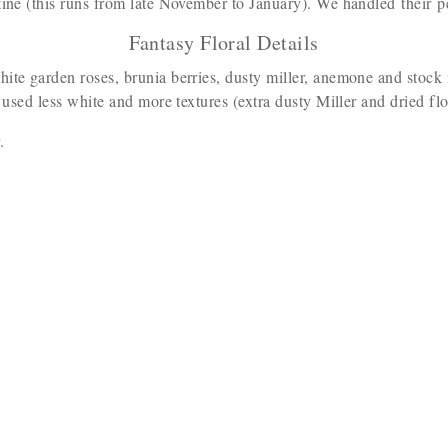
tine (this runs from late November to January). We handled their p
Fantasy Floral Details
hite garden roses, brunia berries, dusty miller, anemone and stock 
 used less white and more textures (extra dusty Miller and dried flor
r.