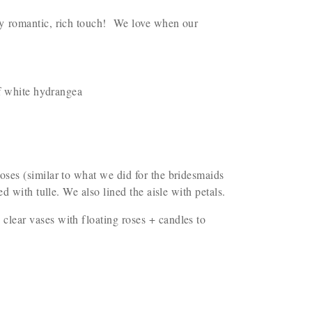
ly romantic, rich touch! We love when our
of white hydrangea
oses (similar to what we did for the bridesmaids
d with tulle. We also lined the aisle with petals.
lear vases with floating roses + candles to