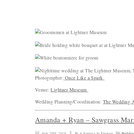
Photographer:
Once Like a Spark
Venue:
Lightner Museum
Wedding Planning/Coordination:
The Wedding A
Amanda + Ryan – Sawgrass Marr
July 26th, 2018
By
A Fantasy In Flowers
Weddin