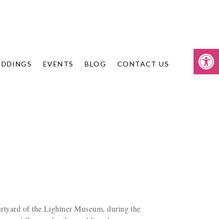
Op
DDINGS
EVENTS
BLOG
CONTACT US
urtyard of the Lightner Museum, during the