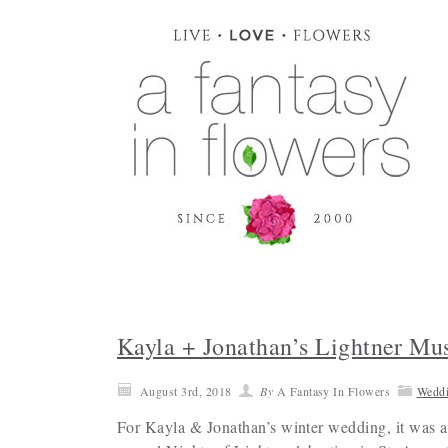
Kayla + Jonathan’s Lightner M
August 3rd, 2018
By
A Fantasy In Flowers
Wedd
For Kayla & Jonathan’s winter wedding, it was a