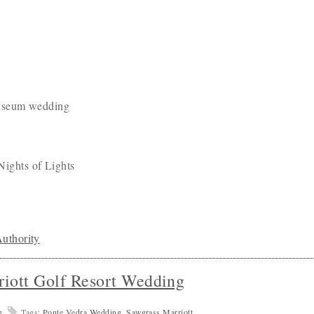
uthority
iott Golf Resort Wedding
g
Tags:
Ponte Vedra Wedding
,
Sawgrass Marriott