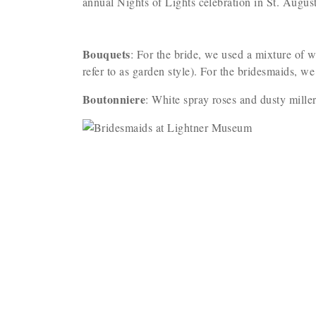
annual Nights of Lights celebration in St. Augus
Bouquets
: For the bride, we used a mixture of w
refer to as garden style). For the bridesmaids, we
Boutonniere
: White spray roses and dusty mille