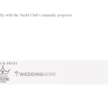
lly with the Yacht Club’s naturally gorgeous