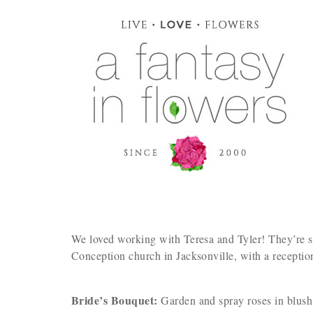
We loved working with Teresa and Tyler! They’re s
Conception church in Jacksonville, with a receptio
Bride’s Bouquet:
Garden and spray roses in blush,