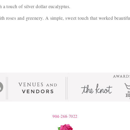
 a touch of silver dollar eucalyptus.
th roses and greenery. A simple, sweet touch that worked beautifu
904-268-7022