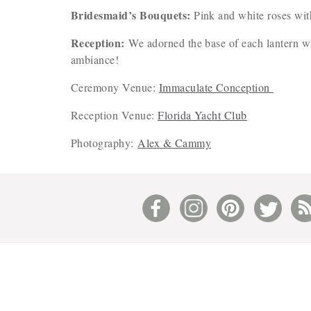
Bridesmaid’s Bouquets:
Pink and white roses with
Reception:
We adorned the base of each lantern wi
ambiance!
Ceremony Venue:
Immaculate Conception
Reception Venue:
Florida Yacht Club
Photography:
Alex & Cammy