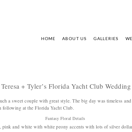
HOME
ABOUT US
GALLERIES
WE
Teresa + Tyler’s Florida Yacht Club Wedding
uch a sweet couple with great style. The big day was timeless and
n following at the Florida Yacht Club.
Fantasy Floral Details
 pink and white with white peony accents with lots of silver doll