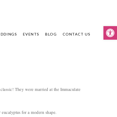
Op
DDINGS
EVENTS
BLOG
CONTACT US
 classic! They were married at the Immaculate
ar eucalyptus for a modern shape.