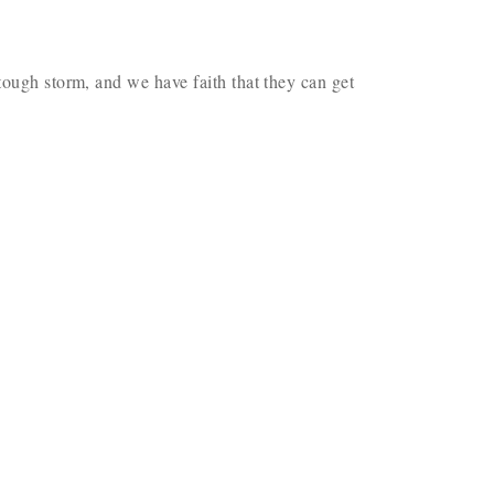
tough storm, and we have faith that they can get