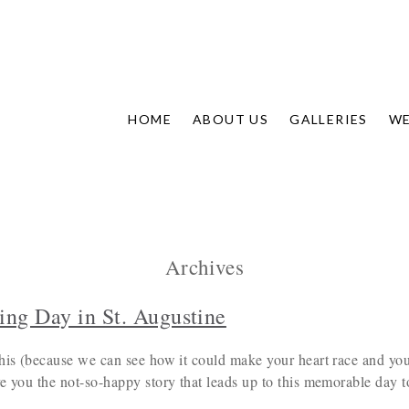
HOME
ABOUT US
GALLERIES
WE
Archives
ing Day in St. Augustine
his (because we can see how it could make your heart race and your
e you the not-so-happy story that leads up to this memorable day t