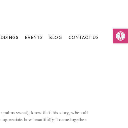
Op
DDINGS
EVENTS
BLOG
CONTACT US
 palms sweat), know that this story, when all
o appreciate how beautifully it came together.