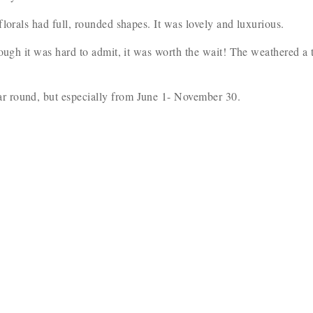
florals had full, rounded shapes. It was lovely and luxurious.
ough it was hard to admit, it was worth the wait! The weathered a 
r round, but especially from June 1- November 30.