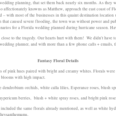
wedding planning, that set them back nearly six months. As they 
so affectionately knowns as Matthew, approach the east coast of Fl
 – with most of the businesses in this quaint destination location u
n that caused severe flooding, the town was without power and pub
enarios for a Florida wedding planned during hurricane season. Ha
d close to the tragedy. Our hearts hurt with them! We didn’t have
 wedding planner, and with more than a few phone calls + emails,
Fantasy Floral Details
s of pink hues paired with bright and creamy whites. Florals were
ll blooms with high impact.
 dendrobium orchids, white calla lilies, Esperance roses, blush s
hypericum berries, blush + white spray roses, and bright pink ros
ncluded the same florals already mentioned, as well as white hydr
e chrysanthemums.