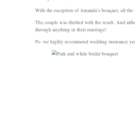
With the exception of Amanda’s bouquet, all the 
The couple was thrilled with the result. And alth
through anything in their marriage!
Ps- we highly recommend wedding insurance yea