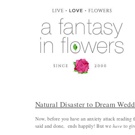
Natural Disaster to Dream Wedd
Now, before you have an anxiety attack reading t
said and done, ends happily! But we
have
to giv