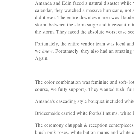
Amanda and Edin faced a natural disaster while 
calendar, they watched a massive hurricane, not 
did it ever. The entire downtown area was flooded
storm, between the storm surge and incessant rai
the storm. They faced the absolute worst case sc
Fortunately, the entire vendor team was local an
we
knew
. Fortunately, they also had an amazing
Again.
The color combination was feminine and soft- lot
course, we fully support). They wanted lush, fu
Amanda’s cascading style bouquet included white
Bridesmaids carried white football mums, white 
The ceremony chuppah & reception centerpieces i
blush pink roses, white button mums and whit