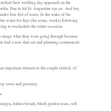
watched their wedding day approach on the
orida. Due to hit St. Augustine eye on. And boy
nder four feet of water. In the wake of the
lic water for days (for some, weeks) following
ving to reschedule the entire occasion.
 to image what they were going through because
 the had a new date set and planning commenced.
 an important element to the couple (which, of
pray roses and greenery.
es.
angea, babies breath, blush garden roses, soft