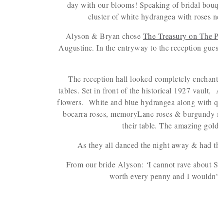
day with our blooms! Speaking of bridal bouq
cluster of white hydrangea with roses 
Alyson & Bryan chose
The Treasury on The P
Augustine. In the entryway to the reception guest
The reception hall looked completely enchant
tables. Set in front of the historical 1927 vault
flowers. White and blue hydrangea along with q
bocarra roses, memoryLane roses & burgundy mu
their table. The amazing gol
As they all danced the night away & had t
From our bride Alyson: ‘I cannot rave about 
worth every penny and I wouldn’t