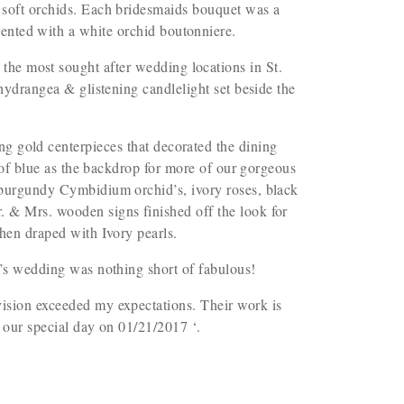
 soft orchids. Each bridesmaids bouquet was a
cented with a white orchid boutonniere.
 the most sought after wedding locations in St.
 hydrangea & glistening candlelight set beside the
g gold centerpieces that decorated the dining
h of blue as the backdrop for more of our gorgeous
burgundy Cymbidium orchid’s, ivory roses, black
 & Mrs. wooden signs finished off the look for
hen draped with Ivory pearls.
n’s wedding was nothing short of fabulous!
ision exceeded my expectations. Their work is
or our special day on 01/21/2017
‘.