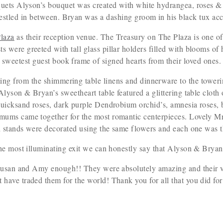
uets Alyson’s bouquet was created with white hydrangea, roses &
nestled in between. Bryan was a dashing groom in his black tux ac
laza
as their reception venue. The Treasury on The Plaza is one of
s were greeted with tall glass pillar holders filled with blooms of
sweetest guest book frame of signed hearts from their loved ones.
ing from the shimmering table linens and dinnerware to the towerin
, Alyson & Bryan’s sweetheart table featured a glittering table clot
uicksand roses, dark purple Dendrobium orchid’s, amnesia roses, 
ms came together for the most romantic centerpieces. Lovely Mr.
d stands were decorated using the same flowers and each one was t
he most illuminating exit we can honestly say that Alyson & Brya
Susan and Amy enough!! They were absolutely amazing and their v
 have traded them for the world! Thank you for all that you did f