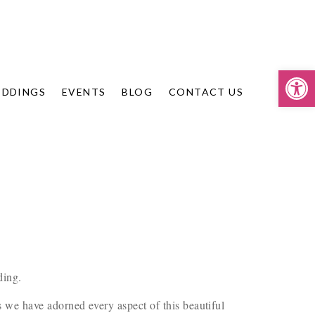
Op
DDINGS
EVENTS
BLOG
CONTACT US
ding.
 we have adorned every aspect of this beautiful