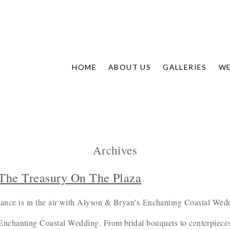
HOME
ABOUT US
GALLERIES
WE
Archives
The Treasury On The Plaza
nce is in the air with Alyson & Bryan’s Enchanting Coastal Wed
 Enchanting Coastal Wedding. From bridal bouquets to centerpieces