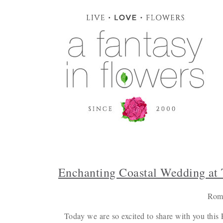
Enchanting Coastal Wedding at 
Roma
Today we are so excited to share with you this