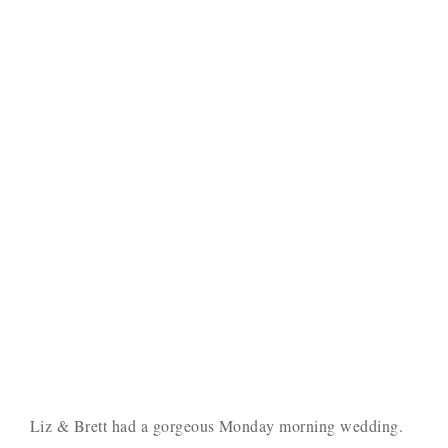
Liz & Brett had a gorgeous Monday morning wedding.