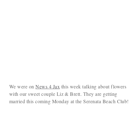
We were on
News 4 Jax
this week talking about flowers
with our sweet couple Liz & Brett. They are getting
married this coming Monday at the Serenata Beach Club!