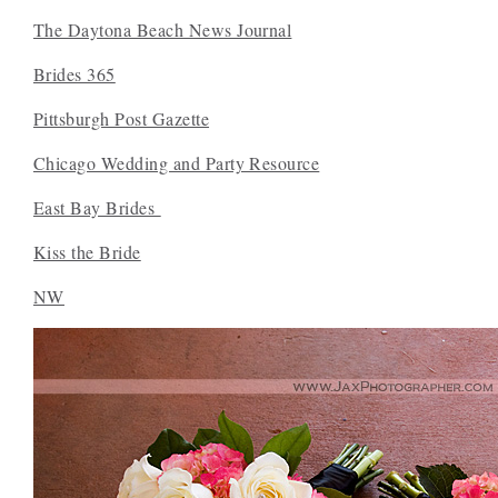
The Daytona Beach News Journal
Brides 365
Pittsburgh Post Gazette
Chicago Wedding and Party Resource
East Bay Brides
Kiss the Bride
NW