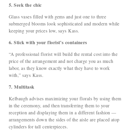
5. Seek the chic
Glass vases filled with gems and just one to three
submerged blooms look sophisticated and modern while
keeping your prices low, says Kass.
6. Stick with your florist’s containers
“A professional florist will build the rental cost into the
price of the arrangement and not charge you as much
labor, as they know exactly what they have to work
with,” says Kass.
7. Multitask
Kelbaugh advises maximizing your florals by using them
in the ceremony, and then transferring them to your
reception and displaying them in a different fashion —
arrangements down the sides of the aisle are placed atop
cylinders for tall centerpieces.