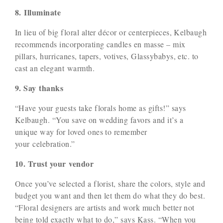
8. Illuminate
In lieu of big floral alter décor or centerpieces, Kelbaugh
recommends incorporating candles en masse – mix
pillars, hurricanes, tapers, votives, Glassybabys, etc. to
cast an elegant warmth.
9. Say thanks
“Have your guests take florals home as gifts!” says
Kelbaugh. “You save on wedding favors and it’s a
unique way for loved ones to remember
your celebration.”
10. Trust your vendor
Once you’ve selected a florist, share the colors, style and
budget you want and then let them do what they do best.
“Floral designers are artists and work much better not
being told exactly what to do,” says Kass. “When you