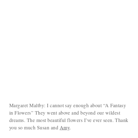
Margaret Maltby: I cannot say enough about “A Fantasy
in Flowers” They went above and beyond our wildest
dreams. The most beautiful flowers I’ve ever seen. Thank
you so much Susan and
Amy
.