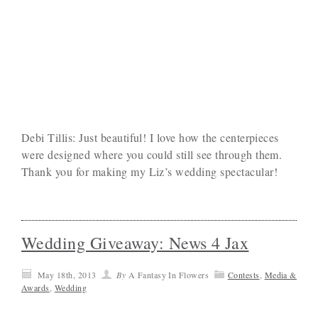
Debi Tillis: Just beautiful! I love how the centerpieces
were designed where you could still see through them.
Thank you for making my Liz’s wedding spectacular!
Wedding Giveaway: News 4 Jax
May 18th, 2013
By
A Fantasy In Flowers
Contests
,
Media &
Awards
,
Wedding