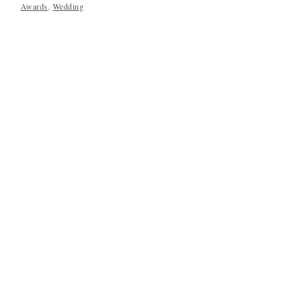
Awards
,
Wedding