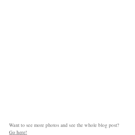
Want to see more photos and see the whole blog post?
Go here!