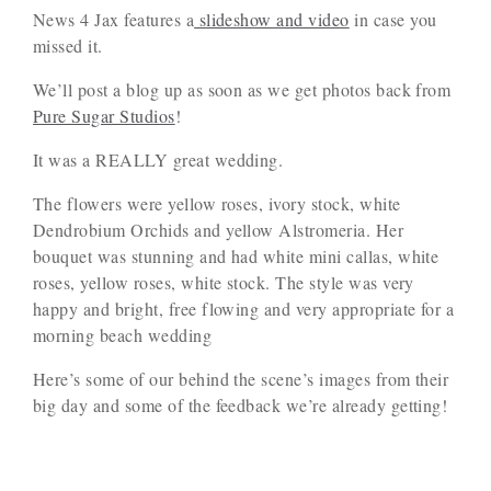
News 4 Jax features a
slideshow and video
in case you
missed it.
We’ll post a blog up as soon as we get photos back from
Pure Sugar Studios
!
It was a REALLY great wedding.
The flowers were yellow roses, ivory stock, white
Dendrobium Orchids and yellow Alstromeria. Her
bouquet was stunning and had white mini callas, white
roses, yellow roses, white stock. The style was very
happy and bright, free flowing and very appropriate for a
morning beach wedding
Here’s some of our behind the scene’s images from their
big day and some of the feedback we’re already getting!