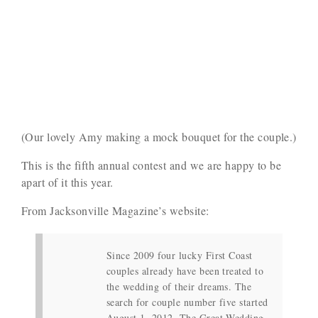
(Our lovely Amy making a mock bouquet for the couple.)
This is the fifth annual contest and we are happy to be
apart of it this year.
From Jacksonville Magazine’s website:
Since 2009 four lucky First Coast
couples already have been treated to
the wedding of their dreams. The
search for couple number five started
August 1, 2012. The Great Wedding