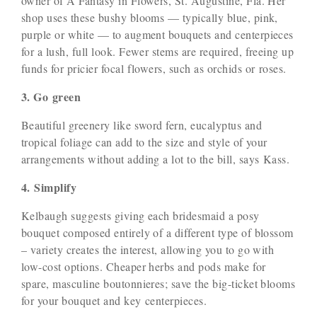
owner of A Fantasy in Flowers, St. Augustine, Fla. Her
shop uses these bushy blooms — typically blue, pink,
purple or white — to augment bouquets and centerpieces
for a lush, full look. Fewer stems are required, freeing up
funds for pricier focal flowers, such as orchids or roses.
3. Go green
Beautiful greenery like sword fern, eucalyptus and
tropical foliage can add to the size and style of your
arrangements without adding a lot to the bill, says Kass.
4. Simplify
Kelbaugh suggests giving each bridesmaid a posy
bouquet composed entirely of a different type of blossom
– variety creates the interest, allowing you to go with
low-cost options. Cheaper herbs and pods make for
spare, masculine boutonnieres; save the big-ticket blooms
for your bouquet and key centerpieces.