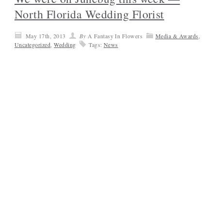
North Florida Wedding Florist
May 17th, 2013
By
A Fantasy In Flowers
Media & Awards
,
Uncategorized
,
Wedding
Tags:
News