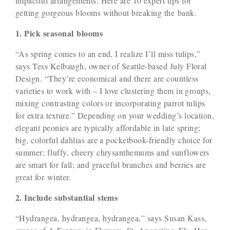
impactful arrangements. Here are 10 expert tips for
getting gorgeous blooms without breaking the bank.
1. Pick seasonal blooms
“As spring comes to an end, I realize I’ll miss tulips,”
says Tess Kelbaugh, owner of Seattle-based July Floral
Design. “They’re economical and there are countless
varieties to work with – I love clustering them in groups,
mixing contrasting colors or incorporating parrot tulips
for extra texture.” Depending on your wedding’s location,
elegant peonies are typically affordable in late spring;
big, colorful dahlias are a pocketbook-friendly choice for
summer; fluffy, cheery chrysanthemums and sunflowers
are smart for fall; and graceful branches and berries are
great for winter.
2. Include substantial stems
“Hydrangea, hydrangea, hydrangea,” says Susan Kass,