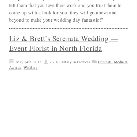
tell them that you love their work and you trust them to
come up with a look for you, they will go above and
beyond to make your wedding day fantastic!”
Liz & Brett’s Serenata Wedding —
Event Florist in North Florida
May 24th, 2013
By
A Fantasy In Flowers
Contests
,
Media &
Awards
,
Wedding