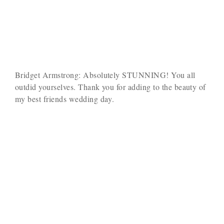
Bridget Armstrong: Absolutely STUNNING! You all
outdid yourselves. Thank you for adding to the beauty of
my best friends wedding day.