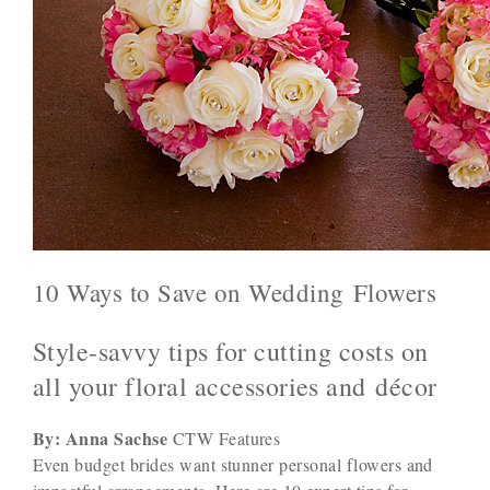
10 Ways to Save on Wedding Flowers
Style-savvy tips for cutting costs on
all your floral accessories and décor
By: Anna Sachse
CTW Features
Even budget brides want stunner personal flowers and