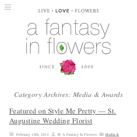
Category Archives: Media & Awards
Featured on Style Me Pretty — St.
Augustine Wedding Florist
February 10th, 2014
By
A Fantasy In Flowers
Media &