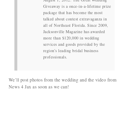
Giveaway is a once-in-a-lifetime prize
package that has become the most
talked about contest extravaganza in
all of Northeast Florida. Since 2009,
Jacksonville Magazine has awarded
more than $120,000 in wedding
services and goods provided by the
region’s leading bridal business
professionals.
We’ll post photos from the wedding and the video from
News 4 Jax as soon as we can!