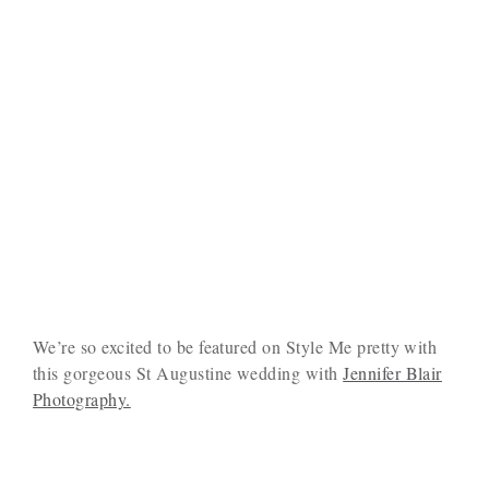
We’re so excited to be featured on Style Me pretty with
this gorgeous St Augustine wedding with
Jennifer Blair
Photography.