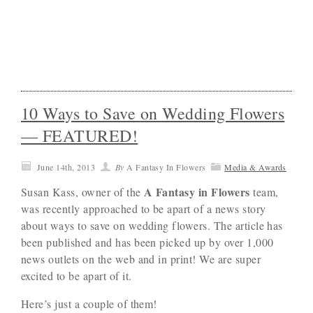
10 Ways to Save on Wedding Flowers
— FEATURED!
June 14th, 2013
By
A Fantasy In Flowers
Media & Awards
A Fantasy in Flowers
Susan Kass, owner of the
team,
was recently approached to be apart of a news story
about ways to save on wedding flowers. The article has
been published and has been picked up by over 1,000
news outlets on the web and in print! We are super
excited to be apart of it.
Here’s just a couple of them!