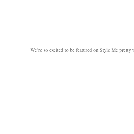
We’re so excited to be featured on Style Me prett