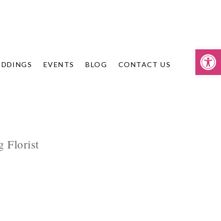
Op
DDINGS
EVENTS
BLOG
CONTACT US
 Florist