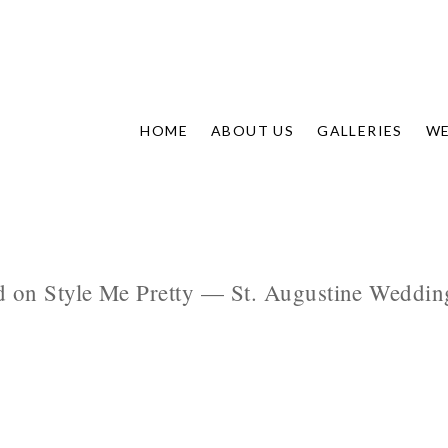
HOME
ABOUT US
GALLERIES
WE
d on Style Me Pretty — St. Augustine Wedding