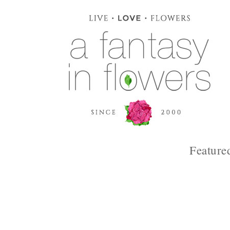
Feature