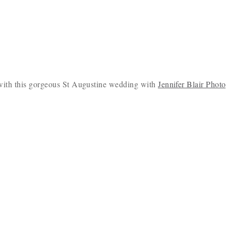
y with this gorgeous St Augustine wedding with
Jennifer Blair Phot