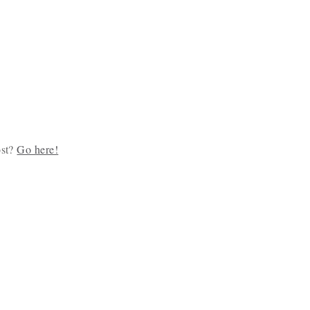
ost?
Go here!