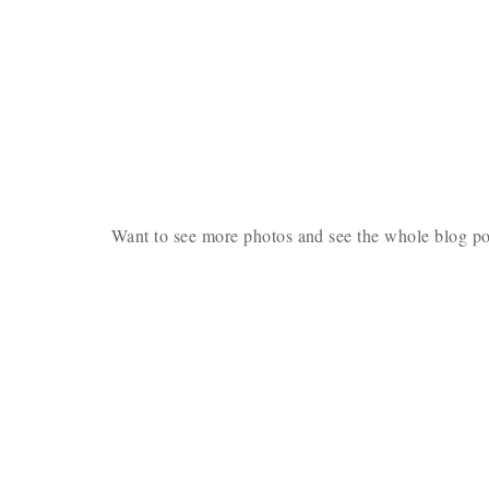
Want to see more photos and see the whole blog p