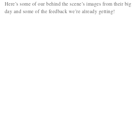
Here’s some of our behind the scene’s images from their big
day and some of the feedback we’re already getting!