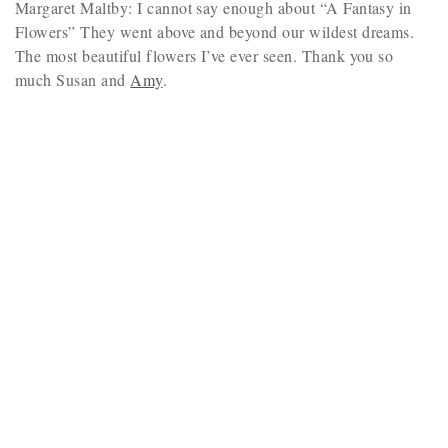
Margaret Maltby: I cannot say enough about “A Fantasy in
Flowers” They went above and beyond our wildest dreams.
The most beautiful flowers I’ve ever seen. Thank you so
much Susan and
Amy
.