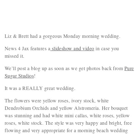
Liz & Brett had a gorgeous Monday morning wedding.
News 4 Jax features a
slideshow and video
in case you
missed it.
We’ll post a blog up as soon as we get photos back from
Pure
Sugar Studios
!
It was a REALLY great wedding.
The flowers were yellow roses, ivory stock, white
Dendrobium Orchids and yellow Alstromeria. Her bouquet
was stunning and had white mini callas, white roses, yellow
roses, white stock. The style was very happy and bright, free
flowing and very appropriate for a morning beach wedding