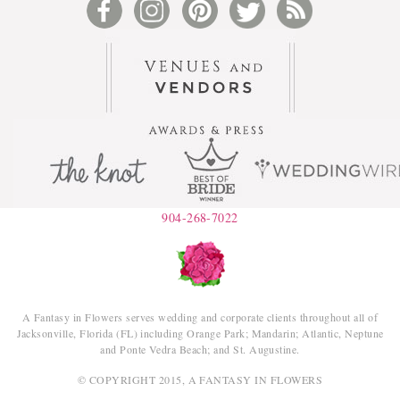
904-268-7022
A Fantasy in Flowers serves wedding and corporate clients throughout all of
Jacksonville, Florida (FL) including Orange Park; Mandarin; Atlantic, Neptune
and Ponte Vedra Beach; and St. Augustine.
© COPYRIGHT 2015, A FANTASY IN FLOWERS