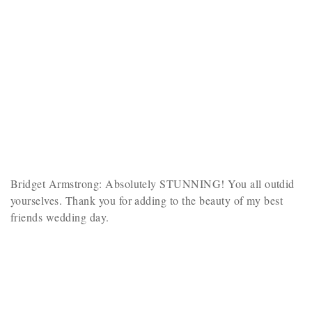
Bridget Armstrong: Absolutely STUNNING! You all outdid
yourselves. Thank you for adding to the beauty of my best
friends wedding day.