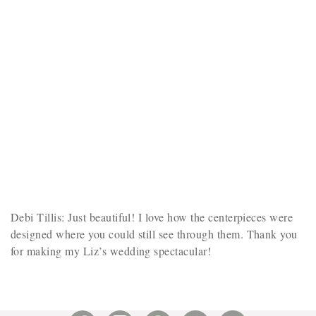
Debi Tillis: Just beautiful! I love how the centerpieces were
designed where you could still see through them. Thank you
for making my Liz’s wedding spectacular!