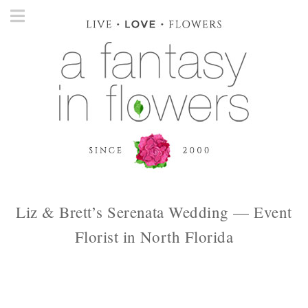
Liz & Brett’s Serenata Wedding — Event
Florist in North Florida