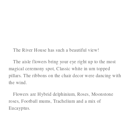
The River House has such a beautiful view!
The aisle flowers bring your eye right up to the most
magical ceremony spot, Classic white in urn topped
pillars. The ribbons on the chair decor were dancing with
the wind.
Flowers are Hybrid delphinium, Roses, Moonstone
roses, Football mums, Trachelium and a mix of
Eucayptus.