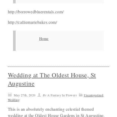
http://borrowedbluerentals.com/
http://calliemariebakes.com/
Home
Wedding at The Oldest House, St
Augustine
May 27th, 2020
By
A Fantasy In Flowers
Uncategorized
,
Wedding
This is an absolutely enchanting celestial themed
wedding at the Oldest House Gardens in St Augustine.