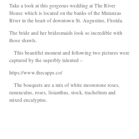
Take a look at this gorgeous wedding at The River
House which is located on the banks of the Matanzas
River in the heart of downtown St. Augustine, Florida.
The bride and her bridesmaids look so incredible with
those shawls.
This beautiful moment and following two pictures were
captured by the superbly talented –
https://www.thecapps.co/
The bouquets are a mix of white moonstone roses,
ranunculus, roses, lisianthus, stock, trachelium and
mixed eucalyptus.