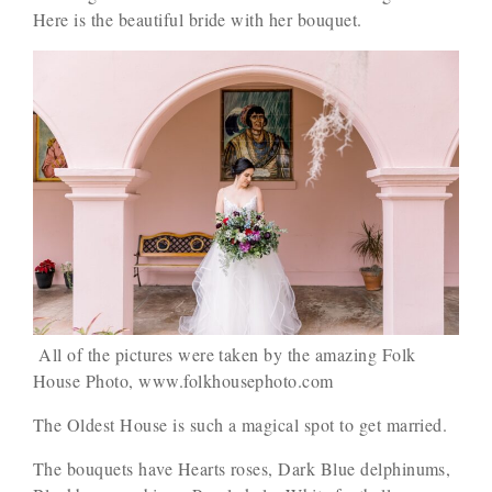
Here is the beautiful bride with her bouquet.
All of the pictures were taken by the amazing Folk
House Photo, www.folkhousephoto.com
The Oldest House is such a magical spot to get married.
The bouquets have Hearts roses, Dark Blue delphinums,