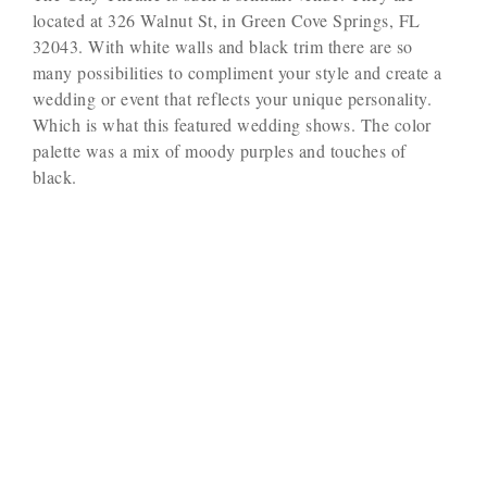
located at 326 Walnut St, in Green Cove Springs, FL
32043. With white walls and black trim there are so
many possibilities to compliment your style and create a
wedding or event that reflects your unique personality.
Which is what this featured wedding shows. The color
palette was a mix of moody purples and touches of
black.