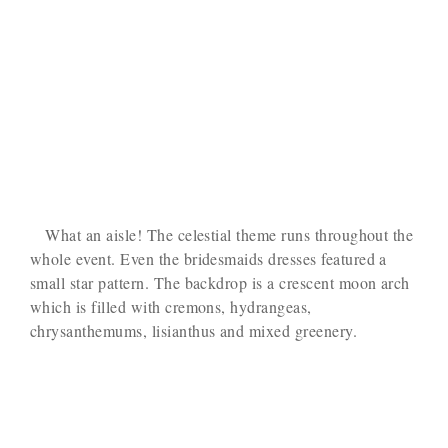
What an aisle! The celestial theme runs throughout the
whole event. Even the bridesmaids dresses featured a
small star pattern. The backdrop is a crescent moon arch
which is filled with cremons, hydrangeas,
chrysanthemums, lisianthus and mixed greenery.