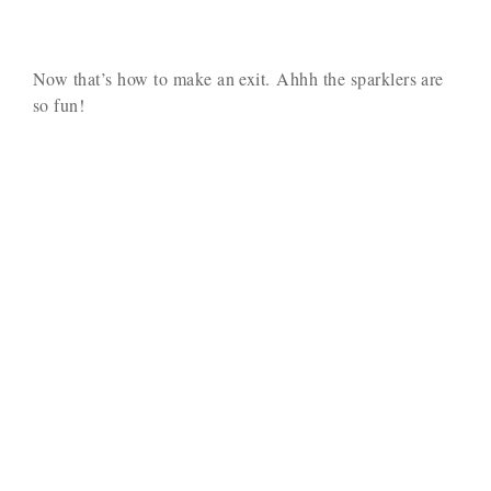
Now that’s how to make an exit. Ahhh the sparklers are
so fun!