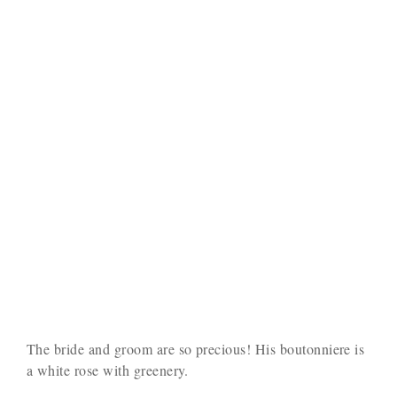
The bride and groom are so precious! His boutonniere is
a white rose with greenery.