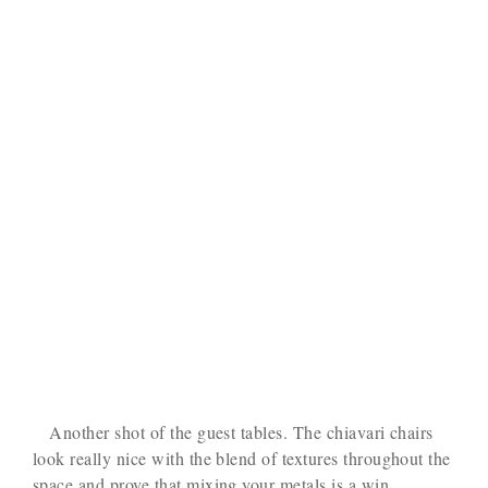
Another shot of the guest tables. The chiavari chairs
look really nice with the blend of textures throughout the
space and prove that mixing your metals is a win.