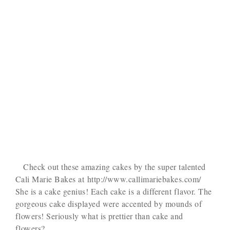
Check out these amazing cakes by the super talented
Cali Marie Bakes at http://www.callimariebakes.com/
She is a cake genius! Each cake is a different flavor. The
gorgeous cake displayed were accented by mounds of
flowers! Seriously what is prettier than cake and
flowers?