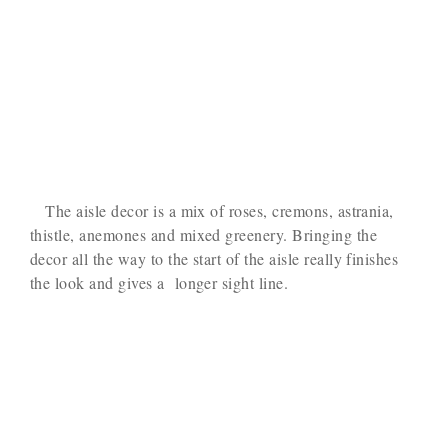
The aisle decor is a mix of roses, cremons, astrania,
thistle, anemones and mixed greenery. Bringing the
decor all the way to the start of the aisle really finishes
the look and gives a longer sight line.