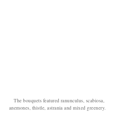
The bouquets featured ranunculus, scabiosa,
anemones, thistle, astrania and mixed greenery.