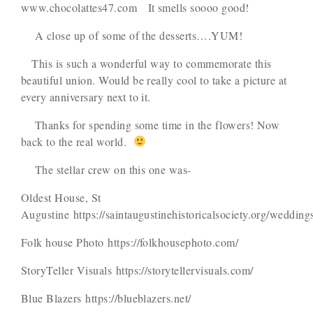
www.chocolattes47.com It smells soooo good!
A close up of some of the desserts….YUM!
This is such a wonderful way to commemorate this
beautiful union. Would be really cool to take a picture at
every anniversary next to it.
Thanks for spending some time in the flowers! Now
back to the real world.
The stellar crew on this one was-
Oldest House, St
Augustine https://saintaugustinehistoricalsociety.org/wedding
Folk house Photo https://folkhousephoto.com/
StoryTeller Visuals https://storytellervisuals.com/
Blue Blazers https://blueblazers.net/