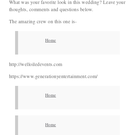
What was your favorite look in this wedding? Leave your
thoughts, comments and questions below.
The amazing crew on this one is-
Home
http://welloiledevents.com
https://www.generationyentertainment.com/
Home
Home