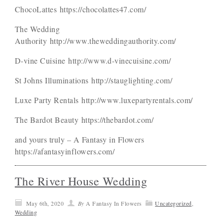
ChocoLattes https://chocolattes47.com/
The Wedding
Authority http://www.theweddingauthority.com/
D-vine Cuisine http://www.d-vinecuisine.com/
St Johns Illuminations http://stauglighting.com/
Luxe Party Rentals http://www.luxepartyrentals.com/
The Bardot Beauty https://thebardot.com/
and yours truly – A Fantasy in Flowers
https://afantasyinflowers.com/
The River House Wedding
May 6th, 2020
By
A Fantasy In Flowers
Uncategorized
,
Wedding