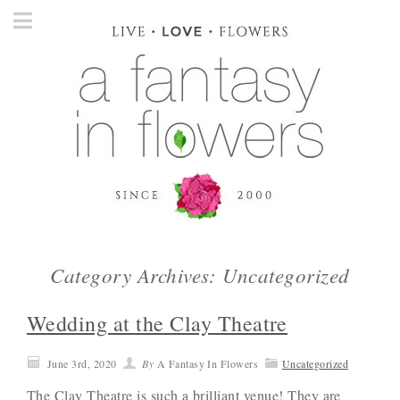
Category Archives: Uncategorized
Wedding at the Clay Theatre
June 3rd, 2020
By
A Fantasy In Flowers
Uncategorized
The Clay Theatre is such a brilliant venue! They are