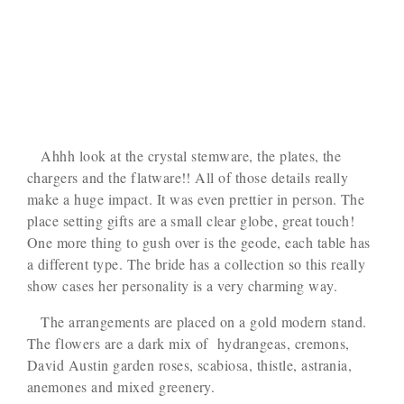
Ahhh look at the crystal stemware, the plates, the
chargers and the flatware!! All of those details really
make a huge impact. It was even prettier in person. The
place setting gifts are a small clear globe, great touch!
One more thing to gush over is the geode, each table has
a different type. The bride has a collection so this really
show cases her personality is a very charming way.
The arrangements are placed on a gold modern stand.
The flowers are a dark mix of hydrangeas, cremons,
David Austin garden roses, scabiosa, thistle, astrania,
anemones and mixed greenery.