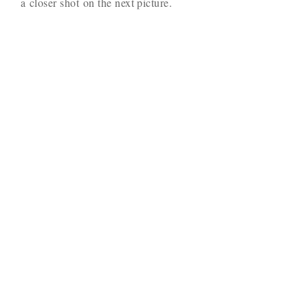
a closer shot on the next picture.