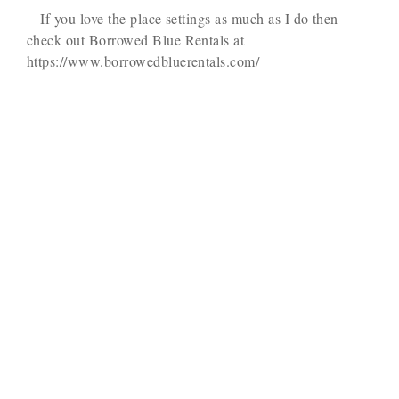
If you love the place settings as much as I do then
check out Borrowed Blue Rentals at
https://www.borrowedbluerentals.com/