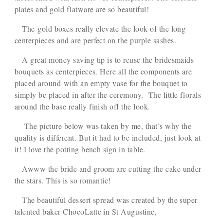
plates and gold flatware are so beautiful!
The gold boxes really elevate the look of the long
centerpieces and are perfect on the purple sashes.
A great money saving tip is to reuse the bridesmaids
bouquets as centerpieces. Here all the components are
placed around with an empty vase for the bouquet to
simply be placed in after the ceremony. The little florals
around the base really finish off the look.
The picture below was taken by me, that’s why the
quality is different. But it had to be included, just look at
it! I love the potting bench sign in table.
Awww the bride and groom are cutting the cake under
the stars. This is so romantic!
The beautiful dessert spread was created by the super
talented baker ChocoLatte in St Augustine,