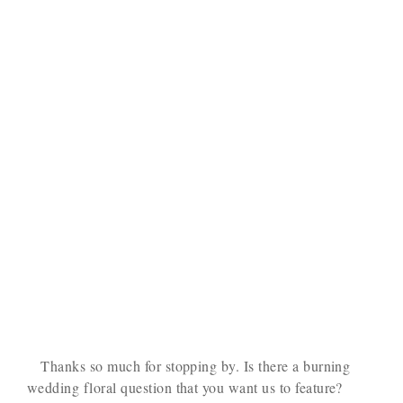
Thanks so much for stopping by. Is there a burning
wedding floral question that you want us to feature?