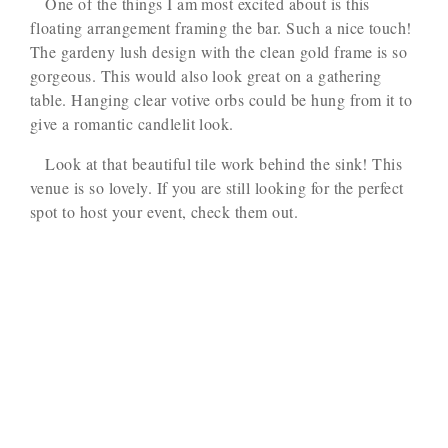
One of the things I am most excited about is this
floating arrangement framing the bar. Such a nice touch!
The gardeny lush design with the clean gold frame is so
gorgeous. This would also look great on a gathering
table. Hanging clear votive orbs could be hung from it to
give a romantic candlelit look.
Look at that beautiful tile work behind the sink! This
venue is so lovely. If you are still looking for the perfect
spot to host your event, check them out.