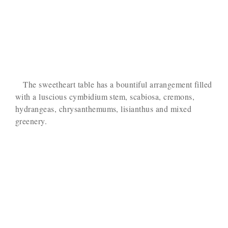
The sweetheart table has a bountiful arrangement filled
with a luscious cymbidium stem, scabiosa, cremons,
hydrangeas, chrysanthemums, lisianthus and mixed
greenery.