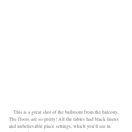
This is a great shot of the ballroom from the balcony.
The floors are so pretty! All the tables had black linens
and unbelievable place settings, which you’ll see in