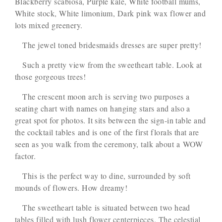
Blackberry scabiosa, Purple kale, White football mums,
White stock, White limonium, Dark pink wax flower and
lots mixed greenery.
The jewel toned bridesmaids dresses are super pretty!
Such a pretty view from the sweetheart table. Look at
those gorgeous trees!
The crescent moon arch is serving two purposes a
seating chart with names on hanging stars and also a
great spot for photos. It sits between the sign-in table and
the cocktail tables and is one of the first florals that are
seen as you walk from the ceremony, talk about a WOW
factor.
This is the perfect way to dine, surrounded by soft
mounds of flowers. How dreamy!
The sweetheart table is situated between two head
tables filled with lush flower centerpieces. The celestial