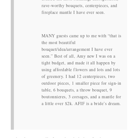
rave-worthy bouquets, centerpieces, and
fireplace mantle I have ever seen.
MANY guests came up to me with “that is
the most beautiful
bouquet/idea/arrangement I have ever
seen.” Best of all, Amy new I was on a
tight budget, and made it all happen by
using affordable flowers and lots and lots
of greenery. I had 12 centerpieces, two
outdoor pieces, 1 smaller piece for sign-in
table, 6 bouquets, a throw bouquet, 9
boutonnieres, 3 corsages, and a mantle for
a little over $2k. AFIF is a bride’s dream.