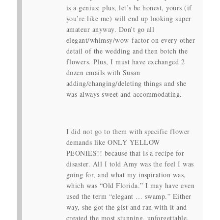
is a genius; plus, let’s be honest, yours (if
you’re like me) will end up looking super
amateur anyway. Don’t go all
elegant/whimsy/wow-factor on every other
detail of the wedding and then botch the
flowers. Plus, I must have exchanged 2
dozen emails with Susan
adding/changing/deleting things and she
was always sweet and accommodating.
I did not go to them with specific flower
demands like ONLY YELLOW
PEONIES!! because that is a recipe for
disaster. All I told Amy was the feel I was
going for, and what my inspiration was,
which was “Old Florida.” I may have even
used the term “elegant … swamp.” Either
way, she got the gist and ran with it and
created the most stunning, unforgettable,