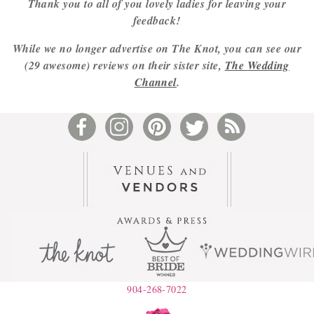
Thank you to all of you lovely ladies for leaving your
feedback!
While we no longer advertise on The Knot, you can see our
(29 awesome) reviews on their sister site,
The Wedding
Channel
.
904-268-7022