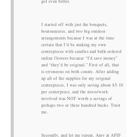
got even better.
I started off with just the bouquets,
boutonnieres, and two big outdoor
arrangements because I was at the time
certain that I’d be making my own
centerpieces with candles and bulk-ordered
online flowers because “I’d save money”
and “they’d be original.” First of all, that
is erroneous on both counts. After adding
up all of the supplies for my original
centerpieces, I was only saving about $5-10
per centerpiece, and the stress/work
involved was NOT worth a savings of
perhaps two or three hundred bucks. Trust
me.
Secondly, and let me repeat, Amy at AFIF