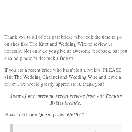
Thank you to all of our past brides who took the time to go
on sites like The Knot and Wedding Wire to review us
honestly. Not only do you give us awesome feedback, but you
also help new brides pick a florist!
If you are a recent bride who hasn’t left a review, PLEASE
visit
The Wedding Channel
and
Wedding Wire
and leave a
review, we would greatly appreciate it, thank you!
Some of our awesome recent reviews from our Fantasy
Brides include:
Flowers Fit for a Queen
posted 6/6/2012