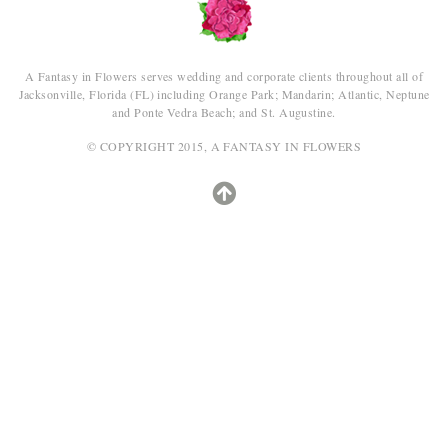
A Fantasy in Flowers serves wedding and corporate clients throughout all of
Jacksonville, Florida (FL) including Orange Park; Mandarin; Atlantic, Neptune
and Ponte Vedra Beach; and St. Augustine.
© COPYRIGHT 2015, A FANTASY IN FLOWERS