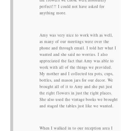
perfect!!! I could not have asked for
anything more.
Amy was very nice to work with as well,
as many of our meetings were over the
phone and through email. I told her what I
wanted and she said no worries. I also
appreciated the fact that Amy was able to
work with all of the things we provided.
My mother and I collected tea pots, cups,
bottles, and mason jars for our decor. We
brought all of it to Amy and she put just
the right flowers in just the right places.
She also used the vintage books we brought
and staged the tables just like we wanted.
When I walked in to our reception area I