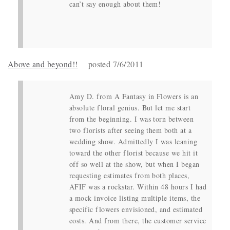
can’t say enough about them!
Above and beyond!!
posted 7/6/2011
Amy D. from A Fantasy in Flowers is an
absolute floral genius. But let me start
from the beginning. I was torn between
two florists after seeing them both at a
wedding show. Admittedly I was leaning
toward the other florist because we hit it
off so well at the show, but when I began
requesting estimates from both places,
AFIF was a rockstar. Within 48 hours I had
a mock invoice listing multiple items, the
specific flowers envisioned, and estimated
costs. And from there, the customer service