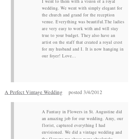
I went to them with a vision of a royal
wedding. We went with simply elegant for
the church and grand for the reception
venue. Everything was beautiful.The ladies
are very easy to work with and will stay
true to your budget. They also have an
artist on the staff that created a royal crest
for my husband and I. It is now hanging in
our foyer! Love…
A Perfect Vintage Wedding
posted 3/4/2012
A Fantasy in Flowers in St. Augustine did
an amazing job for our wedding. Amy, our
florist, captured everything I had
envisioned. We did a vintage wedding and
the flowers we chose were absolutely