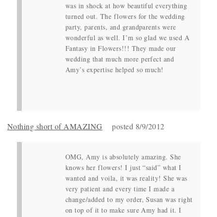
was in shock at how beautiful everything
turned out. The flowers for the wedding
party, parents, and grandparents were
wonderful as well. I’m so glad we used A
Fantasy in Flowers!!! They made our
wedding that much more perfect and
Amy’s expertise helped so much!
Nothing short of AMAZING
posted 8/9/2012
OMG, Amy is absolutely amazing. She
knows her flowers! I just “said” what I
wanted and voila, it was reality! She was
very patient and every time I made a
change/added to my order, Susan was right
on top of it to make sure Amy had it. I