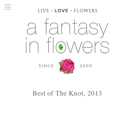
Best of The Knot, 2013