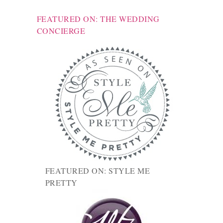
FEATURED ON: THE WEDDING
CONCIERGE
FEATURED ON: STYLE ME
PRETTY