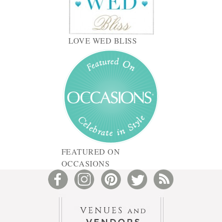
LOVE WED BLISS
FEATURED ON
OCCASIONS