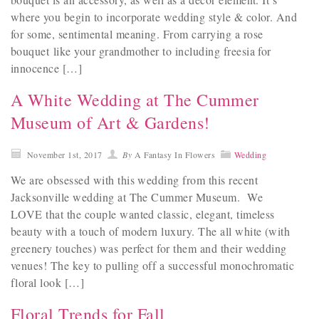
where you begin to incorporate wedding style & color. And
for some, sentimental meaning. From carrying a rose
bouquet like your grandmother to including freesia for
innocence […]
A White Wedding at The Cummer
Museum of Art & Gardens!
November 1st, 2017
By
A Fantasy In Flowers
Wedding
We are obsessed with this wedding from this recent
Jacksonville wedding at The Cummer Museum. We
LOVE that the couple wanted classic, elegant, timeless
beauty with a touch of modern luxury. The all white (with
greenery touches) was perfect for them and their wedding
venues! The key to pulling off a successful monochromatic
floral look […]
Floral Trends for Fall