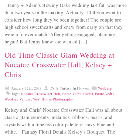
Jenny + Adam’s Bowing Oaks wedding last fall was more
than two years in the making. Actually, 10 if you want to
consider how long they’ve been together! The couple are
high school sweethearts and knew from early on that they
were a forever match. After getting engaged, planning
began! But Jenny knew she wanted […]
Old Time Classic Glam Wedding at
Nocatee Crosswater Hall, Kelsey +
Chris
January 12th, 2018
By
A Fantasy In Flowers
Wedding
Tags:
Nocatee Crosswater Hall
,
Ponte Vedra Florist
,
Ponte Vedra
Wedding Venues
,
West House Photography
Kelsey and Chris’ Nocatee Crosswater Hall was all about
classic glam elements- metallics, ribbons, pearls, and
crystals with a timeless color palette of navy blue and
white. Fantasy Floral Details Kelsey’s Bouquet: The