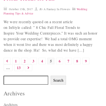
October 13th, 2017
By
A Fantasy In Flowers
Wedding
Planning Tips & Advice
We were recently quoted on a recent article
on InStyle called: ” 8 Chic Fall Floral Trends to
Inspire Your Wedding Centerpieces.” It was such an honor
to provide our expertise! We had a total OMG moment
when it went live and there was most definitely a happy
dance in the shop. Ha! So, what did we have […]
1
2
3
4
5
6
7
8
9
…
13
Search
Archives
Archives