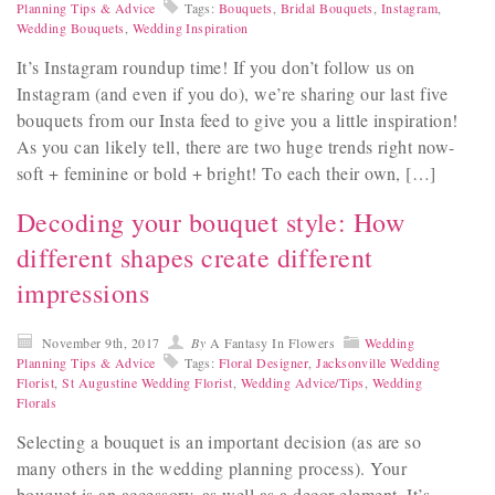
Planning Tips & Advice
Tags:
Bouquets
,
Bridal Bouquets
,
Instagram
,
Wedding Bouquets
,
Wedding Inspiration
It’s Instagram roundup time! If you don’t follow us on
Instagram (and even if you do), we’re sharing our last five
bouquets from our Insta feed to give you a little inspiration!
As you can likely tell, there are two huge trends right now-
soft + feminine or bold + bright! To each their own, […]
Decoding your bouquet style: How
different shapes create different
impressions
November 9th, 2017
By
A Fantasy In Flowers
Wedding
Planning Tips & Advice
Tags:
Floral Designer
,
Jacksonville Wedding
Florist
,
St Augustine Wedding Florist
,
Wedding Advice/Tips
,
Wedding
Florals
Selecting a bouquet is an important decision (as are so
many others in the wedding planning process). Your
bouquet is an accessory, as well as a decor element. It’s