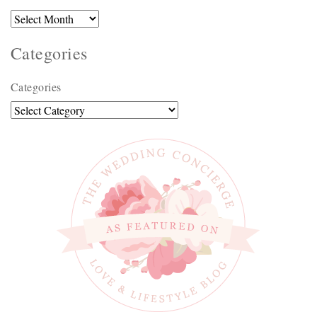
Categories
Categories