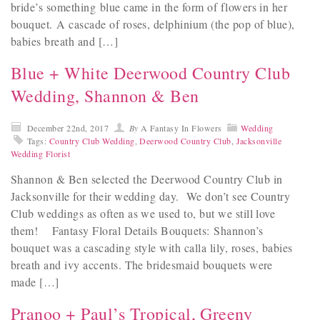
bride’s something blue came in the form of flowers in her
bouquet. A cascade of roses, delphinium (the pop of blue),
babies breath and […]
Blue + White Deerwood Country Club
Wedding, Shannon & Ben
December 22nd, 2017
By
A Fantasy In Flowers
Wedding
Tags:
Country Club Wedding
,
Deerwood Country Club
,
Jacksonville
Wedding Florist
Shannon & Ben selected the Deerwood Country Club in
Jacksonville for their wedding day. We don’t see Country
Club weddings as often as we used to, but we still love
them! Fantasy Floral Details Bouquets: Shannon’s
bouquet was a cascading style with calla lily, roses, babies
breath and ivy accents. The bridesmaid bouquets were
made […]
Pranoo + Paul’s Tropical, Greeny