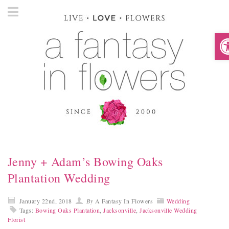
O
Jenny + Adam’s Bowing Oaks
Plantation Wedding
January 22nd, 2018
By
A Fantasy In Flowers
Wedding
Tags:
Bowing Oaks Plantation
,
Jacksonville
,
Jacksonville Wedding
Florist