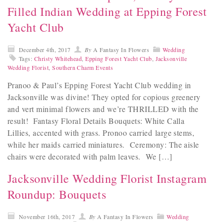
Filled Indian Wedding at Epping Forest
Yacht Club
December 4th, 2017
By
A Fantasy In Flowers
Wedding
Tags:
Christy Whitehead
,
Epping Forest Yacht Club
,
Jacksonville
Wedding Florist
,
Southern Charm Events
Pranoo & Paul’s Epping Forest Yacht Club wedding in
Jacksonville was divine! They opted for copious greenery
and vert minimal flowers and we’re THRILLED with the
result! Fantasy Floral Details Bouquets: White Calla
Lillies, accented with grass. Pronoo carried large stems,
while her maids carried miniatures. Ceremony: The aisle
chairs were decorated with palm leaves. We […]
Jacksonville Wedding Florist Instagram
Roundup: Bouquets
November 16th, 2017
By
A Fantasy In Flowers
Wedding