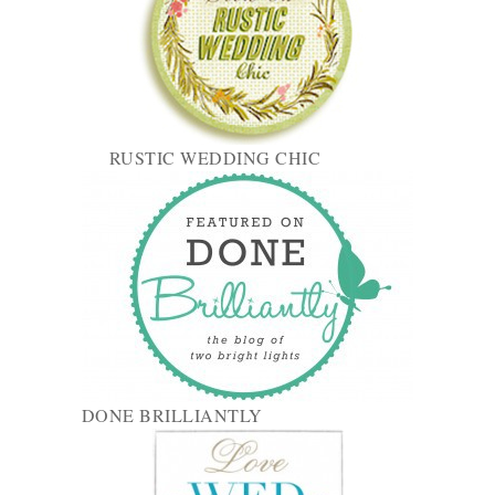
RUSTIC WEDDING CHIC
DONE BRILLIANTLY