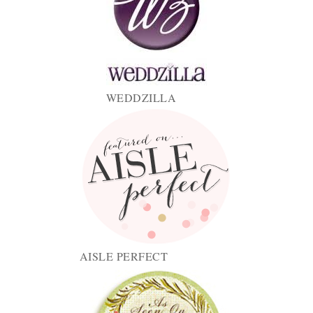
WEDDZILLA
AISLE PERFECT