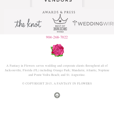
904-268-7022
A Fantasy in Flowers serves wedding and corporate clients throughout all of
Jacksonville, Florida (FL) including Orange Park; Mandarin; Atlantic, Neptune
and Ponte Vedra Beach; and St. Augustine.
© COPYRIGHT 2015, A FANTASY IN FLOWERS