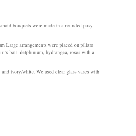
idesmaid bouquets were made in a rounded posy
nium Large arrangements were placed on pillars
irl’s ball- delphinium, hydrangea, roses with a
e and ivory/white. We used clear glass vases with