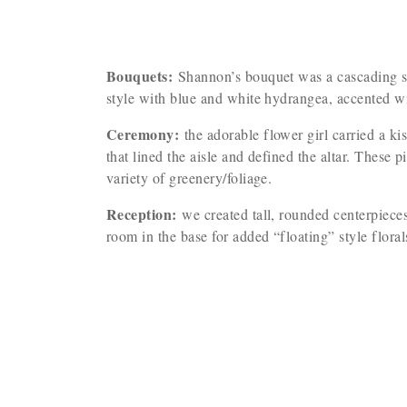
Bouquets:
Shannon’s bouquet was a cascading sty
style with blue and white hydrangea, accented w
Ceremony:
the adorable flower girl carried a k
that lined the aisle and defined the altar. These
variety of greenery/foliage.
Reception:
we created tall, rounded centerpieces
room in the base for added “floating” style flora