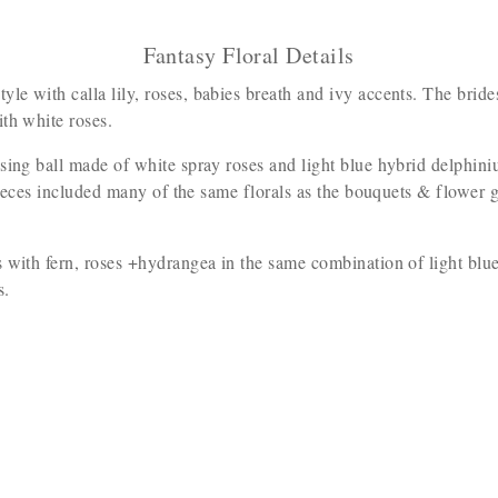
Fantasy Floral Details
le with calla lily, roses, babies breath and ivy accents. The br
ith white roses.
issing ball made of white spray roses and light blue hybrid delphi
 pieces included many of the same florals as the bouquets & flower g
 with fern, roses +hydrangea in the same combination of light blu
ls.