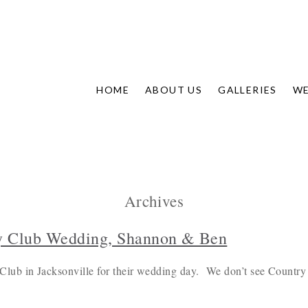
HOME
ABOUT US
GALLERIES
WE
Archives
y Club Wedding, Shannon & Ben
ub in Jacksonville for their wedding day. We don’t see Country 