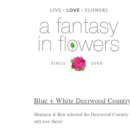
Blue + White Deerwood Countr
Shannon & Ben selected the Deerwood Country Cl
still love them!