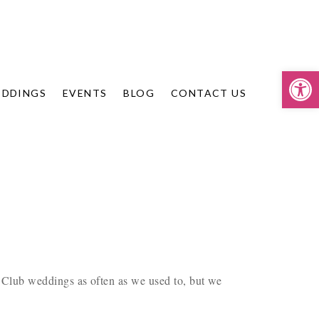
Op
DDINGS
EVENTS
BLOG
CONTACT US
Club weddings as often as we used to, but we