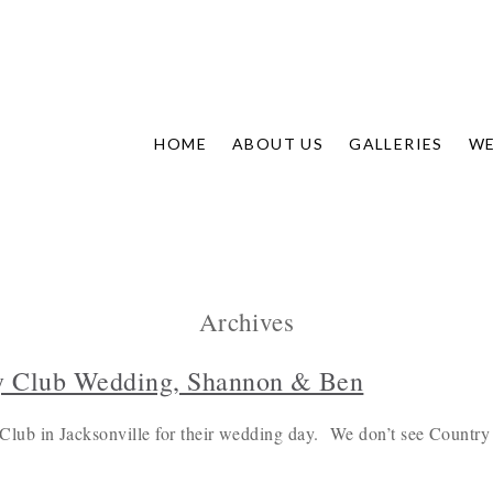
HOME
ABOUT US
GALLERIES
WE
Archives
y Club Wedding, Shannon & Ben
ub in Jacksonville for their wedding day. We don’t see Country 