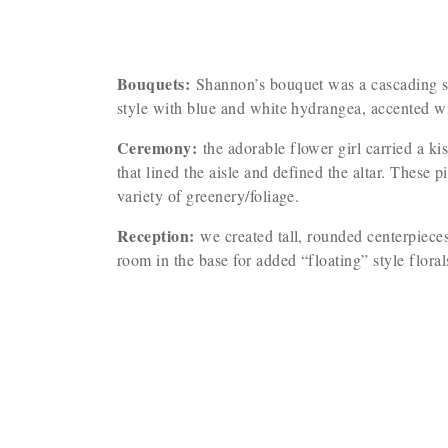
Bouquets:
Shannon’s bouquet was a cascading sty
style with blue and white hydrangea, accented w
Ceremony:
the adorable flower girl carried a k
that lined the aisle and defined the altar. These
variety of greenery/foliage.
Reception:
we created tall, rounded centerpieces
room in the base for added “floating” style flora