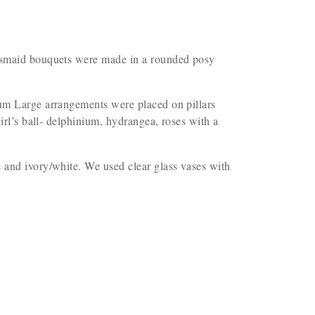
idesmaid bouquets were made in a rounded posy
nium Large arrangements were placed on pillars
irl’s ball- delphinium, hydrangea, roses with a
e and ivory/white. We used clear glass vases with