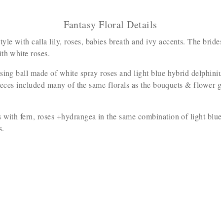
Fantasy Floral Details
le with calla lily, roses, babies breath and ivy accents. The br
ith white roses.
issing ball made of white spray roses and light blue hybrid delphi
 pieces included many of the same florals as the bouquets & flower g
 with fern, roses +hydrangea in the same combination of light blu
ls.