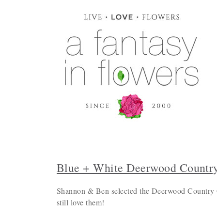
Blue + White Deerwood Countr
Shannon & Ben selected the Deerwood Country Cl
still love them!