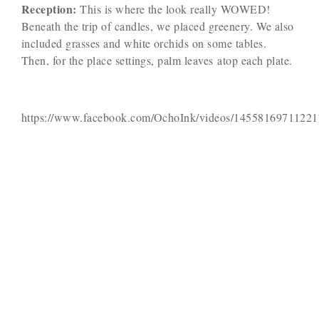
Reception:
This is where the look really WOWED!
Beneath the trip of candles, we placed greenery. We also
included grasses and white orchids on some tables.
Then, for the place settings, palm leaves atop each plate.
https://www.facebook.com/OchoInk/videos/14558169711221