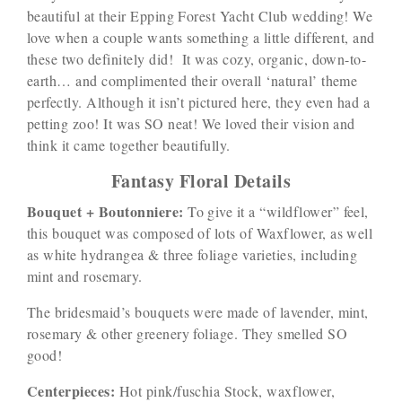
beautiful at their Epping Forest Yacht Club wedding! We
love when a couple wants something a little different, and
these two definitely did! It was cozy, organic, down-to-
earth… and complimented their overall ‘natural’ theme
perfectly. Although it isn’t pictured here, they even had a
petting zoo! It was SO neat! We loved their vision and
think it came together beautifully.
Fantasy Floral Details
Bouquet + Boutonniere:
To give it a “wildflower” feel,
this bouquet was composed of lots of Waxflower, as well
as white hydrangea & three foliage varieties, including
mint and rosemary.
The bridesmaid’s bouquets were made of lavender, mint,
rosemary & other greenery foliage. They smelled SO
good!
Centerpieces:
Hot pink/fuschia Stock, waxflower,