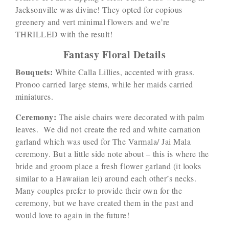
Jacksonville was divine! They opted for copious
greenery and vert minimal flowers and we’re
THRILLED with the result!
Fantasy Floral Details
Bouquets:
White Calla Lillies, accented with grass.
Pronoo carried large stems, while her maids carried
miniatures.
Ceremony:
The aisle chairs were decorated with palm
leaves. We did not create the red and white carnation
garland which was used for The Varmala/ Jai Mala
ceremony. But a little side note about – this is where the
bride and groom place a fresh flower garland (it looks
similar to a Hawaiian lei) around each other’s necks.
Many couples prefer to provide their own for the
ceremony, but we have created them in the past and
would love to again in the future!