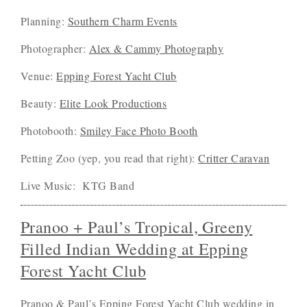
Planning:
Southern Charm Events
Photographer:
Alex & Cammy Photography
Venue:
Epping Forest Yacht Club
Beauty:
Elite Look Productions
Photobooth:
Smiley Face Photo Booth
Petting Zoo (yep, you read that right):
Critter Caravan
Live Music: KTG Band
Pranoo + Paul’s Tropical, Greeny
Filled Indian Wedding at Epping
Forest Yacht Club
Pranoo & Paul’s Epping Forest Yacht Club wedding in