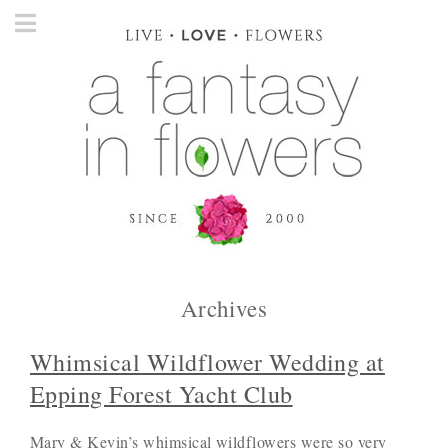
Archives
Whimsical Wildflower Wedding at
Epping Forest Yacht Club
Mary & Kevin’s whimsical wildflowers were so very