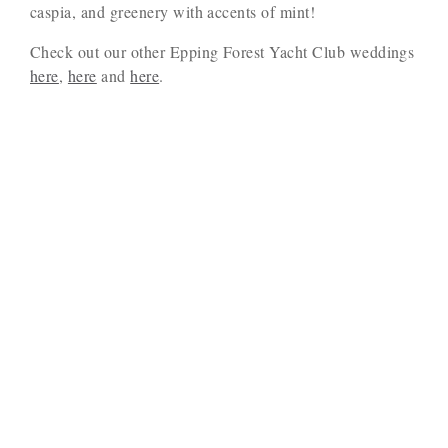
caspia, and greenery with accents of mint!
Check out our other Epping Forest Yacht Club weddings
here
,
here
and
here
.