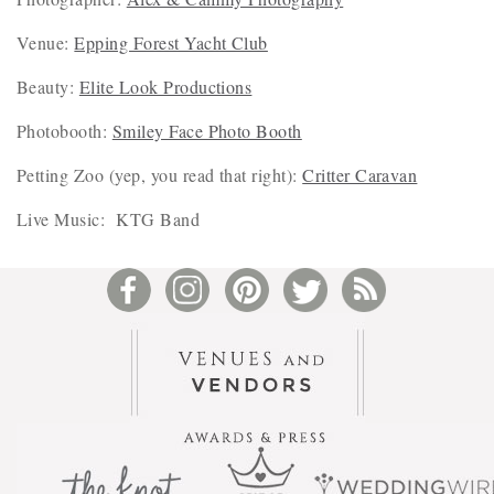
Venue:
Epping Forest Yacht Club
Beauty:
Elite Look Productions
Photobooth:
Smiley Face Photo Booth
Petting Zoo (yep, you read that right):
Critter Caravan
Live Music: KTG Band