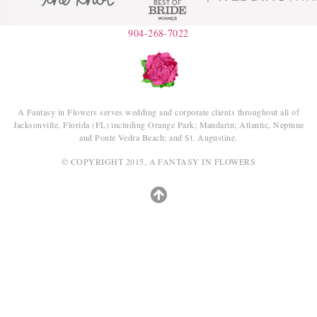
904-268-7022
A Fantasy in Flowers serves wedding and corporate clients throughout all of
Jacksonville, Florida (FL) including Orange Park; Mandarin; Atlantic, Neptune
and Ponte Vedra Beach; and St. Augustine.
© COPYRIGHT 2015, A FANTASY IN FLOWERS