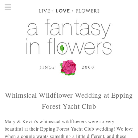
Whimsical Wildflower Wedding at Epping
Forest Yacht Club
Mary & Kevin’s whimsical wildflowers were so very
beautiful at their Epping Forest Yacht Club wedding! We love
when a couple wants something a little different, and these