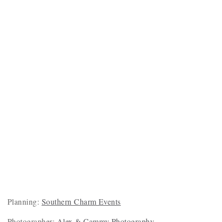
Planning:
Southern Charm Events
Photographer:
Alex & Cammy Photography