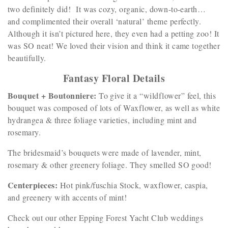
two definitely did! It was cozy, organic, down-to-earth…
and complimented their overall ‘natural’ theme perfectly.
Although it isn’t pictured here, they even had a petting zoo! It
was SO neat! We loved their vision and think it came together
beautifully.
Fantasy Floral Details
Bouquet + Boutonniere:
To give it a “wildflower” feel, this
bouquet was composed of lots of Waxflower, as well as white
hydrangea & three foliage varieties, including mint and
rosemary.
The bridesmaid’s bouquets were made of lavender, mint,
rosemary & other greenery foliage. They smelled SO good!
Centerpieces:
Hot pink/fuschia Stock, waxflower, caspia,
and greenery with accents of mint!
Check out our other Epping Forest Yacht Club weddings