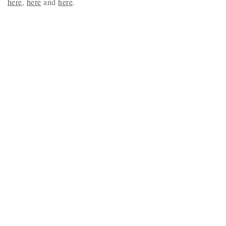
here
,
here
and
here
.