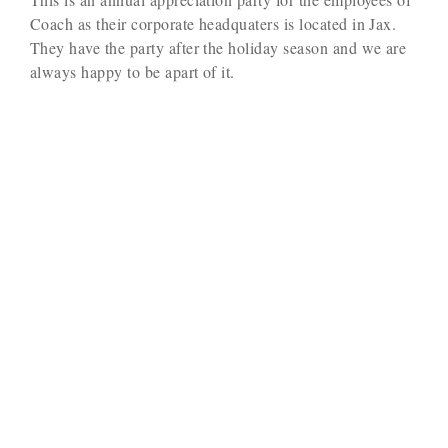
Coach as their corporate headquaters is located in Jax.
They have the party after the holiday season and we are
always happy to be apart of it.