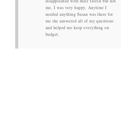
disappointed with their florist but not
me, I was very happy. Anytime I
needed anything Susan was there for
me she answered all of my questions
and helped me keep everything on
budget.