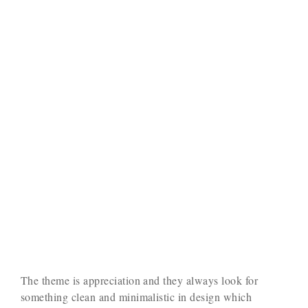
The theme is appreciation and they always look for
something clean and minimalistic in design which