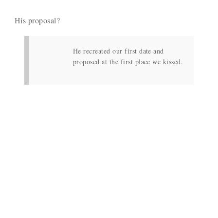
His proposal?
He recreated our first date and
proposed at the first place we kissed.