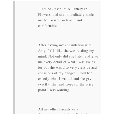
I called Susan, at A Fantasy in
Flowers, and she immediately made
me feel warm, welcome and
comfortable.
After having my consultation with
Amy, I felt like she was reading my
mind. Not only did she listen and give
me every detail of what I was asking
for but she was also very creative and
conscious of my budget. I told her
exactly what I wanted and she gave
exactly that and more for the price
point I was wanting.
All my other friends were