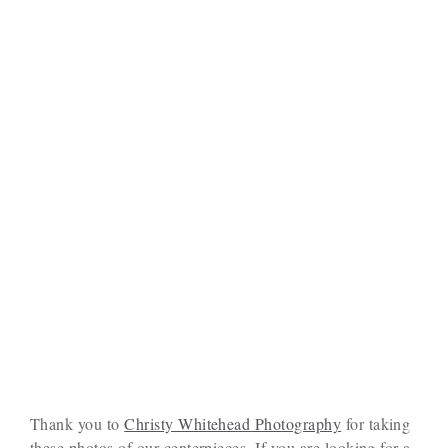
Thank you to
Christy Whitehead Photography
for taking
these photos of our centerpieces. If you are looking for a