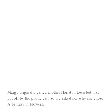
Margy originally called another florist in town but was
put off by the phone call, so we asked her why she chose
A Fantasy in Flowers.