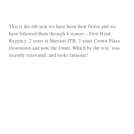
This is the 6th year we have been their florist and we
have followed them through 4 venues – First Hyatt
Regency, 2 years at Marriott JTB, 2 years Crown Plaza
Downtown and now the Omni. Which by the way, was
recently renovated, and looks fantastic!