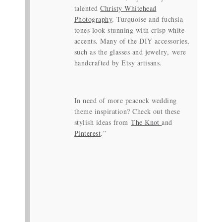
talented
Christy Whitehead
Photography
. Turquoise and fuchsia
tones look stunning with crisp white
accents. Many of the DIY accessories,
such as the glasses and jewelry, were
handcrafted by Etsy artisans.
In need of more peacock wedding
theme inspiration? Check out these
stylish ideas from
The Knot
and
Pinterest
.”