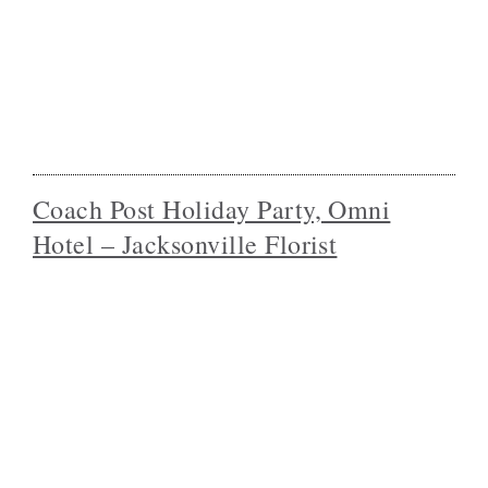
Coach Post Holiday Party, Omni
Hotel – Jacksonville Florist