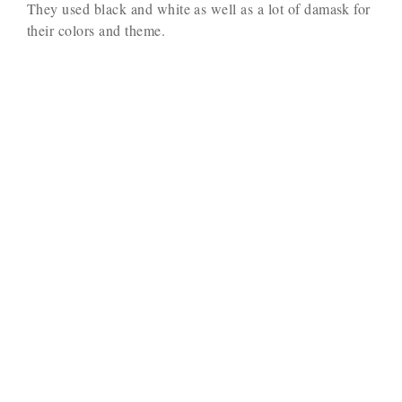
They used black and white as well as a lot of damask for
their colors and theme.