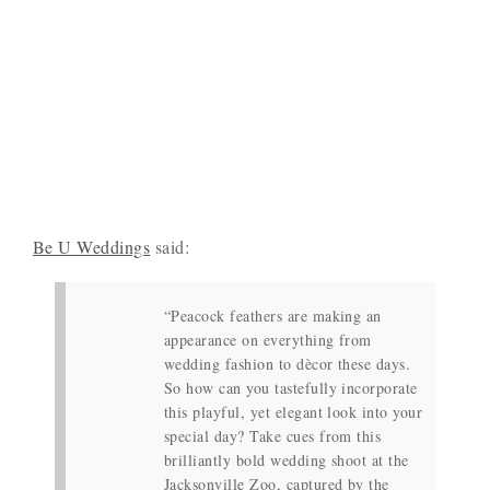
Be U Weddings
said:
“Peacock feathers are making an
appearance on everything from
wedding fashion to dècor these days.
So how can you tastefully incorporate
this playful, yet elegant look into your
special day? Take cues from this
brilliantly bold wedding shoot at the
Jacksonville Zoo, captured by the