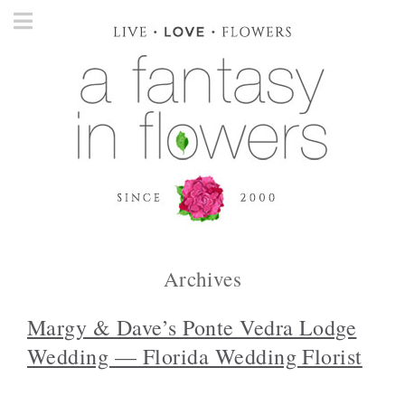
Archives
Margy & Dave’s Ponte Vedra Lodge
Wedding — Florida Wedding Florist