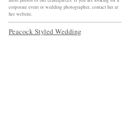
corporate event or wedding photographer, contact her at
her website.
Peacock Styled Wedding