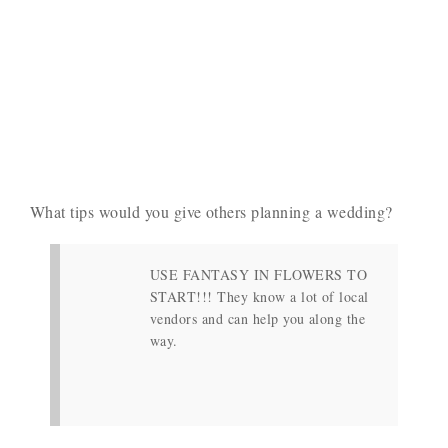
What tips would you give others planning a wedding?
USE FANTASY IN FLOWERS TO
START!!! They know a lot of local
vendors and can help you along the
way.