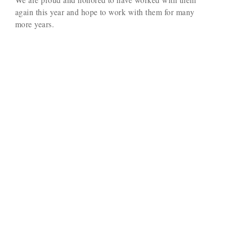
again this year and hope to work with them for many
more years.