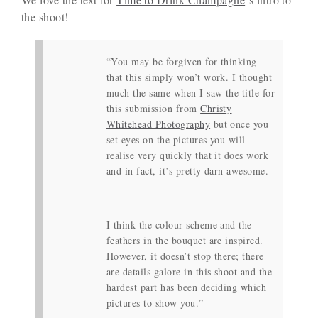
the shoot!
“You may be forgiven for thinking
that this simply won’t work. I thought
much the same when I saw the title for
this submission from
Christy
Whitehead Photography
but once you
set eyes on the pictures you will
realise very quickly that it does work
and in fact, it’s pretty darn awesome.
I think the colour scheme and the
feathers in the bouquet are inspired.
However, it doesn’t stop there; there
are details galore in this shoot and the
hardest part has been deciding which
pictures to show you.”