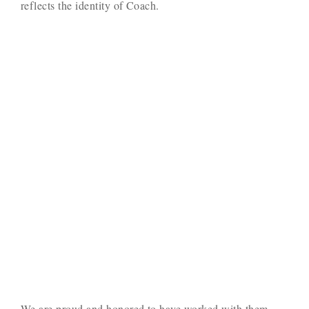
reflects the identity of Coach.
We are proud and honored to have worked with them