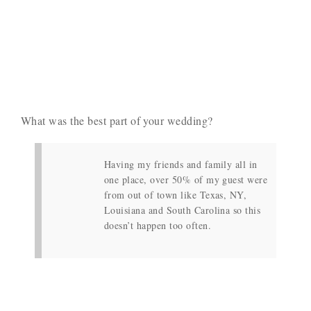
What was the best part of your wedding?
Having my friends and family all in
one place, over 50% of my guest were
from out of town like Texas, NY,
Louisiana and South Carolina so this
doesn’t happen too often.