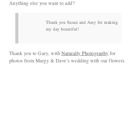
Anything else you want to add?
Thank you Susan and Amy for making
my day beautiful!
Thank you to Gary, with
Naturally Photography
for
photos from Margy & Dave’s wedding with our flowers.