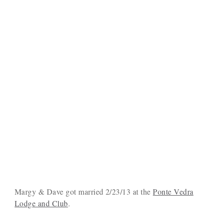
Margy & Dave got married 2/23/13 at the
Ponte Vedra
Lodge and Club
.