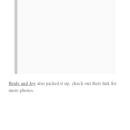
Bride and Joy
also picked it up, check out their link for
more photos.