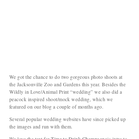
We got the chance to do two gorgeous photo shoots at
the Jacksonville Zoo and Gardens this year. Besides the
Wildly in Love/Animal Print “wedding” we also did a
peacock inspired shoot/mock wedding, which we
featured on our blog a couple of months ago.
Several popular wedding websites have since picked up
the images and run with them.
We love the text for
Time to Drink Champagne
‘s intro to