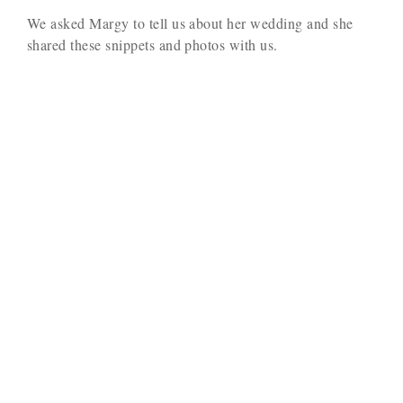
We asked Margy to tell us about her wedding and she
shared these snippets and photos with us.