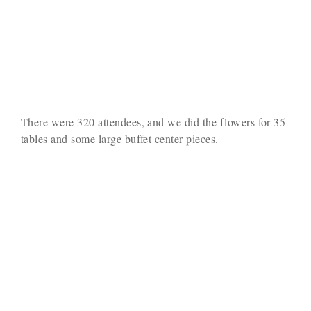
There were 320 attendees, and we did the flowers for 35
tables and some large buffet center pieces.