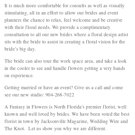
It is much more comfortable for consults as well as visually
stimulating, all in an effort to allow our brides and event
planners the chance to relax, feel welcome and be creative
with their floral needs. We provide a complimentary
consultation to all our new brides where a floral design artist
sits with the bride to assist in creating a floral vision for the
bride’s big day.
The bride can also tour the work space area, and take a look
in the cooler to see and handle flowers getting a very hands
on experience.
Getting married or have an event? Give us a call and come
see our new studio: 904-268-7022
A Fantasy in Flowers is North Florida’s premier florist, well
known and well loved by brides. We have been voted the best
florist in town by Jacksonville Magazine, Wedding Wire and
The Knot. Let us show you why we are different.