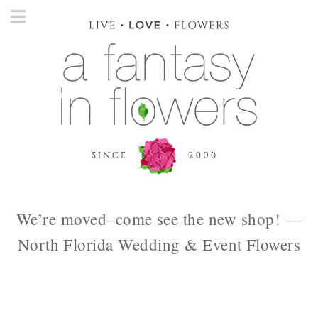
We’re moved–come see the new shop! —
North Florida Wedding & Event Flowers