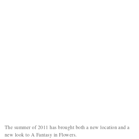
The summer of 2011 has brought both a new location and a
new look to A Fantasy in Flowers.