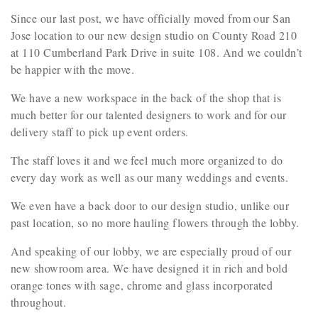
Since our last post, we have officially moved from our San
Jose location to our new design studio on County Road 210
at 110 Cumberland Park Drive in suite 108. And we couldn’t
be happier with the move.
We have a new workspace in the back of the shop that is
much better for our talented designers to work and for our
delivery staff to pick up event orders.
The staff loves it and we feel much more organized to do
every day work as well as our many weddings and events.
We even have a back door to our design studio, unlike our
past location, so no more hauling flowers through the lobby.
And speaking of our lobby, we are especially proud of our
new showroom area. We have designed it in rich and bold
orange tones with sage, chrome and glass incorporated
throughout.