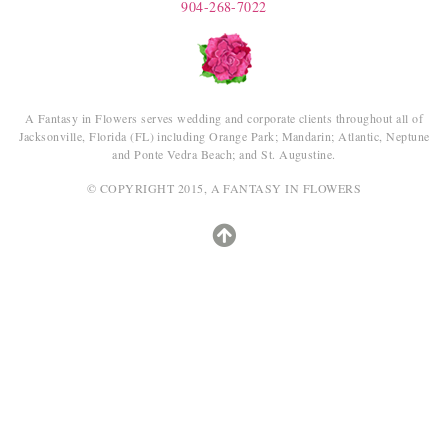
904-268-7022
A Fantasy in Flowers serves wedding and corporate clients throughout all of
Jacksonville, Florida (FL) including Orange Park; Mandarin; Atlantic, Neptune
and Ponte Vedra Beach; and St. Augustine.
© COPYRIGHT 2015, A FANTASY IN FLOWERS