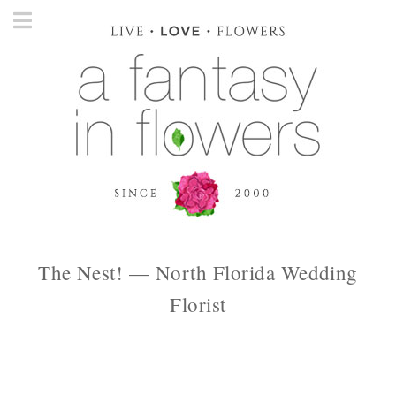
The Nest! — North Florida Wedding
Florist