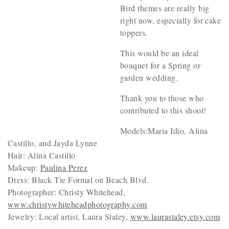
Bird themes are really big
right now, especially for cake
toppers.
This would be an ideal
bouquet for a Spring or
garden wedding.
Thank you to those who
contributed to this shoot!
Models:Maria Idio, Alina
Castillo, and Jayda Lynne
Hair: Alina Castillo
Makeup:
Paulina Perez
Dress: Black Tie Formal on Beach Blvd.
Photographer: Christy Whitehead,
www.christywhiteheadphotography.com
Jewelry: Local artist, Laura Staley,
www.laurastaley.etsy.com