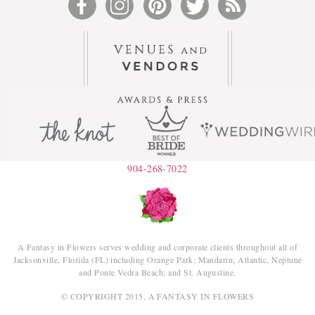
904-268-7022
A Fantasy in Flowers serves wedding and corporate clients throughout all of
Jacksonville, Florida (FL) including Orange Park; Mandarin; Atlantic, Neptune
and Ponte Vedra Beach; and St. Augustine.
© COPYRIGHT 2015, A FANTASY IN FLOWERS