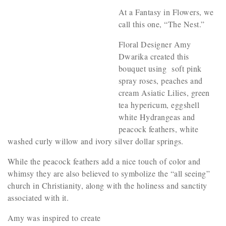
At a Fantasy in Flowers, we
call this one, “The Nest.”
Floral Designer Amy
Dwarika created this
bouquet using soft pink
spray roses, peaches and
cream Asiatic Lilies, green
tea hypericum, eggshell
white Hydrangeas and
peacock feathers, white
washed curly willow and ivory silver dollar springs.
While the peacock feathers add a nice touch of color and
whimsy they are also believed to symbolize the “all seeing”
church in Christianity, along with the holiness and sanctity
associated with it.
Amy was inspired to create