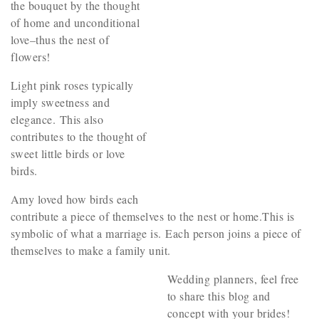
the bouquet by the thought
of home and unconditional
love–thus the nest of
flowers!
Light pink roses typically
imply sweetness and
elegance. This also
contributes to the thought of
sweet little birds or love
birds.
Amy loved how birds each
contribute a piece of themselves to the nest or home.This is
symbolic of what a marriage is. Each person joins a piece of
themselves to make a family unit.
Wedding planners, feel free
to share this blog and
concept with your brides!