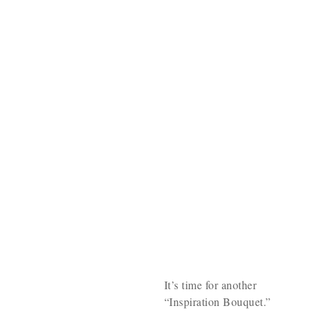
It’s time for another
“Inspiration Bouquet.”