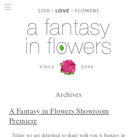
Archives
A Fantasy in Flowers Showroom
Premiere
Today we are delighted to share with you A Fantasy in