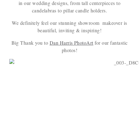
in our wedding designs, from tall centerpieces to
candelabras to pillar candle holders.
We definitely feel our stunning showroom makeover is
beautiful, inviting & inspiring!
Big Thank you to
Dan Harris PhotoArt
for our fantastic
photos!