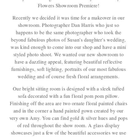
Flowers Showroom Premiere!
Recently we decided it was time for a makeover in our
showroom. Photographer Dan Harris who just so
happens to be the same photographer who took the
beyond fabulous photos of Susan’s daughter’s wedding,
was kind enough to come into our shop and have a mini
styled photo shoot. We wanted our new showroom to
have a dazzling appeal, featuring beautiful reflective
furnishings, soft lighting, portraits of our most fabulous
wedding and of course fresh floral arrangements.
Our bright sitting room is designed with a sleek tufted
sofa decorated with a fun floral pom pom pillow.
Finishing off the area are two ornate floral painted chairs
and in the corner a hand painted gown created by our
very own Amy. You can find gold & silver hues and pops
of red throughout the show room. A glass display
showcases just a few of the beautiful accessories we use