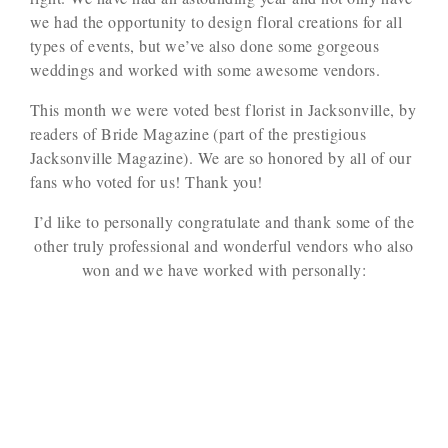
we had the opportunity to design floral creations for all
types of events, but we’ve also done some gorgeous
weddings and worked with some awesome vendors.
This month we were voted best florist in Jacksonville, by
readers of Bride Magazine (part of the prestigious
Jacksonville Magazine). We are so honored by all of our
fans who voted for us! Thank you!
I’d like to personally congratulate and thank some of the
other truly professional and wonderful vendors who also
won and we have worked with personally: