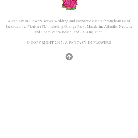
A Fantasy in Flowers serves wedding and corporate clients throughout all of
Jacksonville, Florida (FL) including Orange Park; Mandarin; Atlantic, Neptune
and Ponte Vedra Beach; and St. Augustine.
© COPYRIGHT 2015, A FANTASY IN FLOWERS