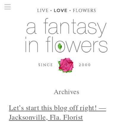
Archives
Let’s start this blog off right! —
Jacksonville, Fla. Florist