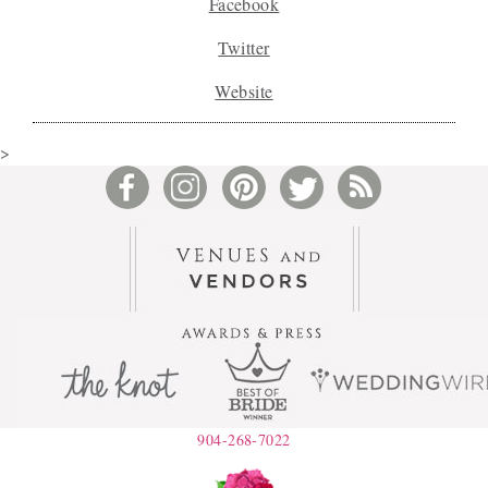
Facebook
Twitter
Website
>
904-268-7022