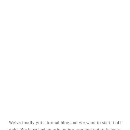
We’ve finally got a formal blog and we want to start it off
right. We have had an astounding year and not only have