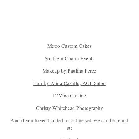
Metro Cus
tom Cakes
Southern Charm Events
Makeup by Paulin
a Perez
Hair by Alina Castillo, ACF Salon
D’Vine Cuisine
Christy Whitehead Photography
And if you haven’t added us online yet, we can be found
at: