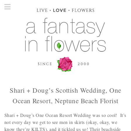
Shari + Doug’s Scottish Wedding, One
Ocean Resort, Neptune Beach Florist
Shari + Doug’s One Ocean Resort Wedding was so cool! It’s
not every day we get to see men in skirts (okay, okay, we
know they’re KILTS), and it tickled us so! Their beachside