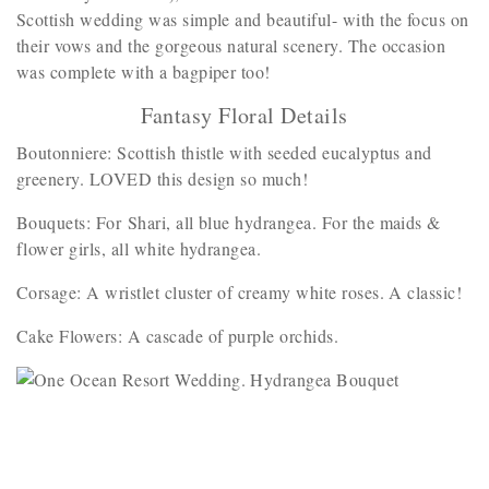
Scottish wedding was simple and beautiful- with the focus on
their vows and the gorgeous natural scenery. The occasion
was complete with a bagpiper too!
Fantasy Floral Details
Boutonniere: Scottish thistle with seeded eucalyptus and
greenery. LOVED this design so much!
Bouquets: For Shari, all blue hydrangea. For the maids &
flower girls, all white hydrangea.
Corsage: A wristlet cluster of creamy white roses. A classic!
Cake Flowers: A cascade of purple orchids.