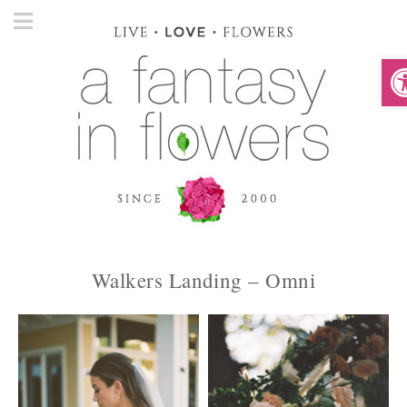
O
Walkers Landing – Omni