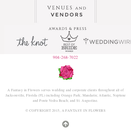
904-268-7022
A Fantasy in Flowers serves wedding and corporate clients throughout all of
Jacksonville, Florida (FL) including Orange Park; Mandarin; Atlantic, Neptune
and Ponte Vedra Beach; and St. Augustine.
© COPYRIGHT 2015, A FANTASY IN FLOWERS