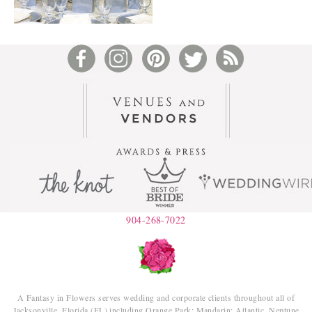
904-268-7022
A Fantasy in Flowers serves wedding and corporate clients throughout all of
Jacksonville, Florida (FL) including Orange Park; Mandarin; Atlantic, Neptune