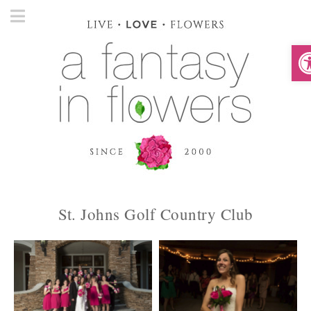
O
St. Johns Golf Country Club