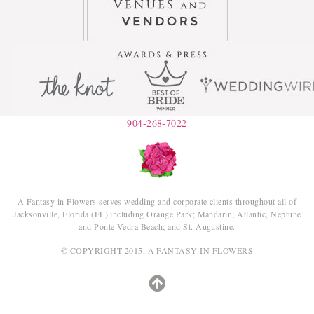
904-268-7022
A Fantasy in Flowers serves wedding and corporate clients throughout all of
Jacksonville, Florida (FL) including Orange Park; Mandarin; Atlantic, Neptune
and Ponte Vedra Beach; and St. Augustine.
© COPYRIGHT 2015, A FANTASY IN FLOWERS