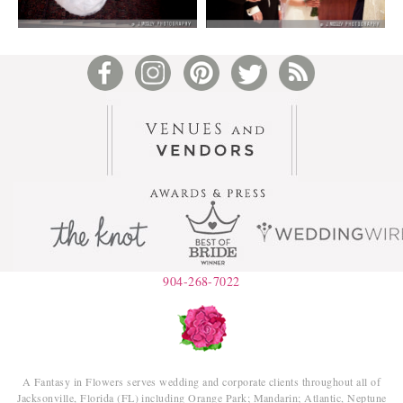
904-268-7022
A Fantasy in Flowers serves wedding and corporate clients throughout all of
Jacksonville, Florida (FL) including Orange Park; Mandarin; Atlantic, Neptune