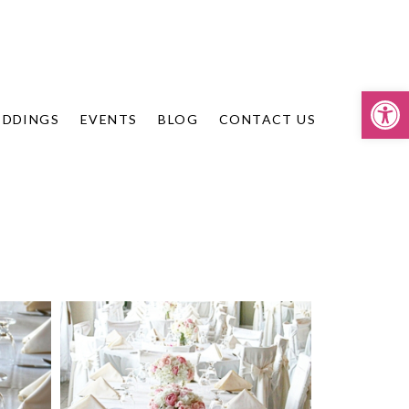
Op
DDINGS
EVENTS
BLOG
CONTACT US