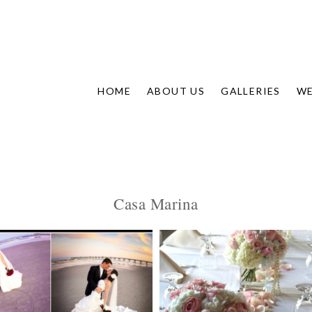
HOME
ABOUT US
GALLERIES
WE
Casa Marina