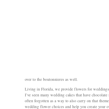
over to the boutonnieres as well.
Living in Florida, we provide flowers for wedding
I’ve seen many wedding cakes that have chocolate se
often forgotten as a way to also carry on that theme
wedding flower choices and help you create your 