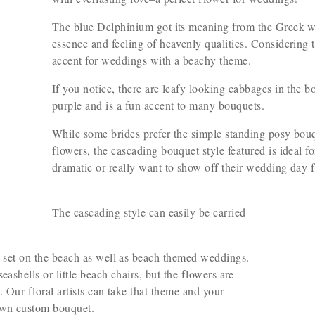
The blue Delphinium got its meaning from the Greek 
essence and feeling of heavenly qualities. Considering t
accent for weddings with a beachy theme.
If you notice, there are leafy looking cabbages in the 
purple and is a fun accent to many bouquets.
While some brides prefer the simple standing posy bouqu
flowers, the cascading bouquet style featured is ideal f
dramatic or really want to show off their wedding day 
The cascading style can easily be carried
s set on the beach as well as beach themed weddings.
ashells or little beach chairs, but the flowers are
. Our floral artists can take that theme and your
own custom bouquet.