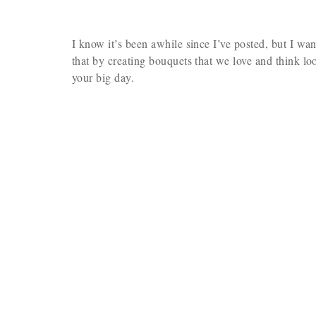
I know it’s been awhile since I’ve posted, but I wa
that by creating bouquets that we love and think lo
your big day.