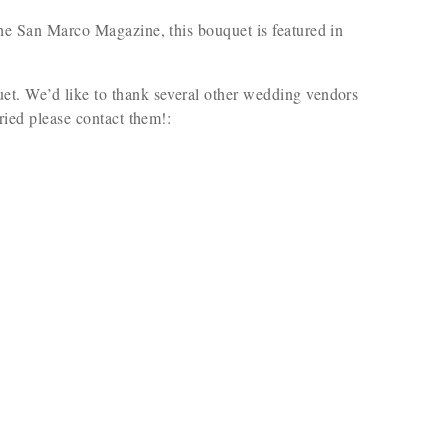
 the San Marco Magazine, this bouquet is featured in
uet. We’d like to thank several other wedding vendors
rried please contact them!: