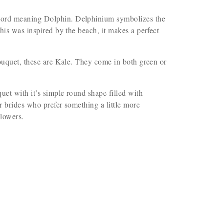
word meaning Dolphin. Delphinium symbolizes the
his was inspired by the beach, it makes a perfect
bouquet, these are Kale. They come in both green or
et with it’s simple round shape filled with
or brides who prefer something a little more
flowers.