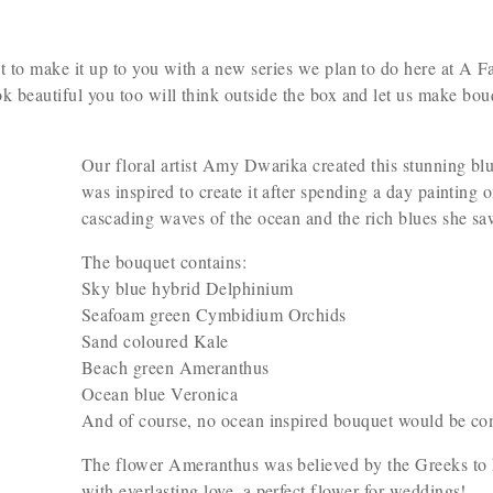
nt to make it up to you with a new series we plan to do here at A 
ok beautiful you too will think outside the box and let us make bouq
Our floral artist Amy Dwarika created this stunning bl
was inspired to create it after spending a day painting 
cascading waves of the ocean and the rich blues she sa
The bouquet contains:
Sky blue hybrid Delphinium
Seafoam green Cymbidium Orchids
Sand coloured Kale
Beach green Ameranthus
Ocean blue Veronica
And of course, no ocean inspired bouquet would be com
The flower Ameranthus was believed by the Greeks to h
with everlasting love–a perfect flower for weddings!