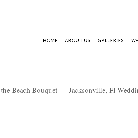
HOME
ABOUT US
GALLERIES
WE
 the Beach Bouquet — Jacksonville, Fl Weddin