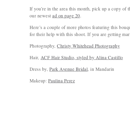
If you’re in the area this month, pick up a copy of
our newest
ad on page 20
.
Here’s a couple of more photos featuring this bouq
for their help with this shoot. If you are getting ma
Photography,
Christy Whitehead Photography
Hair,
ACF Hair Studio, styled by Alina Castillo
Dress by,
Park Avenue Bridal
, in Mandarin
Makeup:
Paulina Perez