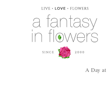
A Day at