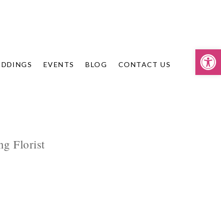
Op
DDINGS
EVENTS
BLOG
CONTACT US
g Florist