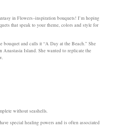
Fantasy in Flowers–inspiration bouquets! I’m hoping
uets that speak to your theme, colors and style for
ue bouquet and calls it “A Day at the Beach.” She
on Anastasia Island. She wanted to replicate the
w.
plete without seashells.
ave special healing powers and is often associated