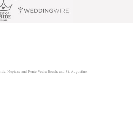
antic, Neptune and Ponte Vedra Beach; and St. Augustine.