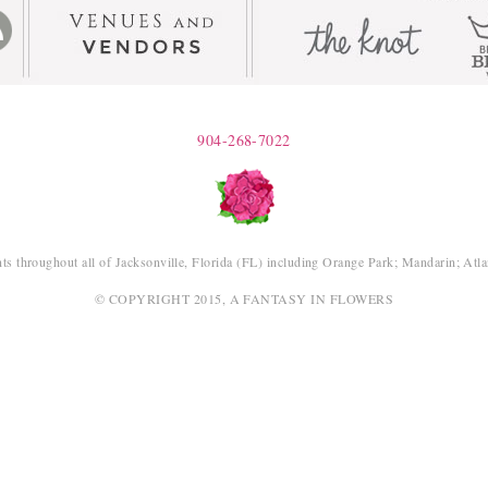
904-268-7022
ts throughout all of Jacksonville, Florida (FL) including Orange Park; Mandarin; Atl
© COPYRIGHT 2015, A FANTASY IN FLOWERS