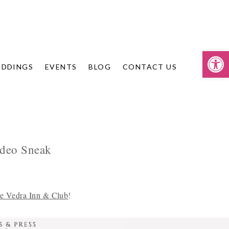
Op
DDINGS
EVENTS
BLOG
CONTACT US
ideo Sneak
e Vedra Inn & Club
!