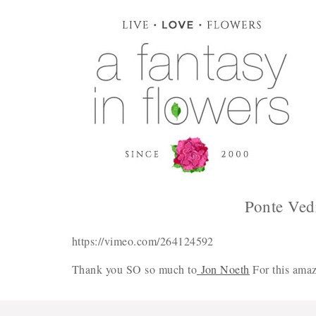
Ponte Ved
https://vimeo.com/264124592
Thank you SO so much to
Jon Noeth
For this amaz