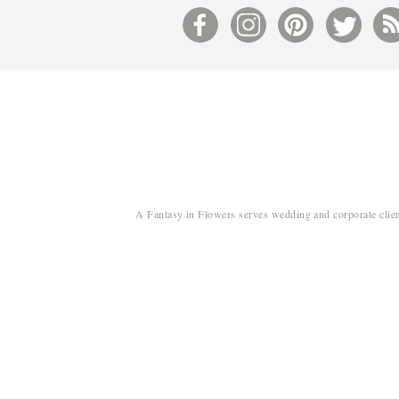
A Fantasy in Flowers serves wedding and corporate clien