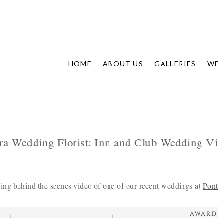
HOME
ABOUT US
GALLERIES
WE
ra Wedding Florist: Inn and Club Wedding V
ing behind the scenes video of one of our recent weddings at
Pont