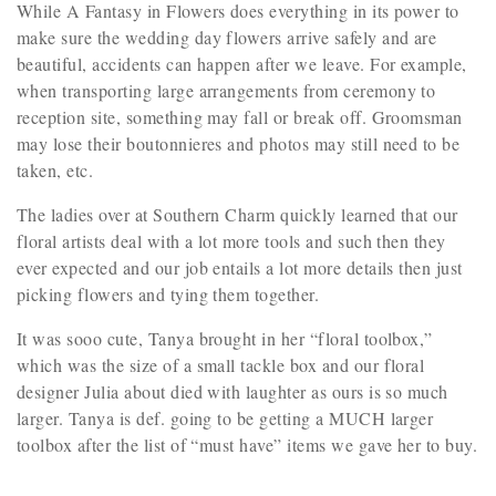
While A Fantasy in Flowers does everything in its power to
make sure the wedding day flowers arrive safely and are
beautiful, accidents can happen after we leave. For example,
when transporting large arrangements from ceremony to
reception site, something may fall or break off. Groomsman
may lose their boutonnieres and photos may still need to be
taken, etc.
The ladies over at Southern Charm quickly learned that our
floral artists deal with a lot more tools and such then they
ever expected and our job entails a lot more details then just
picking flowers and tying them together.
It was sooo cute, Tanya brought in her “floral toolbox,”
which was the size of a small tackle box and our floral
designer Julia about died with laughter as ours is so much
larger. Tanya is def. going to be getting a MUCH larger
toolbox after the list of “must have” items we gave her to buy.