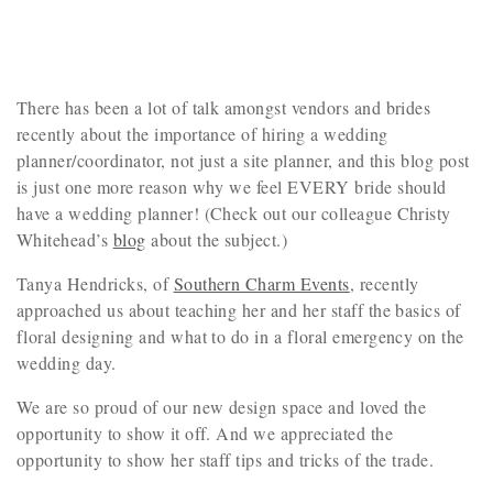
There has been a lot of talk amongst vendors and brides
recently about the importance of hiring a wedding
planner/coordinator, not just a site planner, and this blog post
is just one more reason why we feel EVERY bride should
have a wedding planner! (Check out our colleague Christy
Whitehead’s
blog
about the subject.)
Tanya Hendricks, of
Southern Charm Events
, recently
approached us about teaching her and her staff the basics of
floral designing and what to do in a floral emergency on the
wedding day.
We are so proud of our new design space and loved the
opportunity to show it off. And we appreciated the
opportunity to show her staff tips and tricks of the trade.