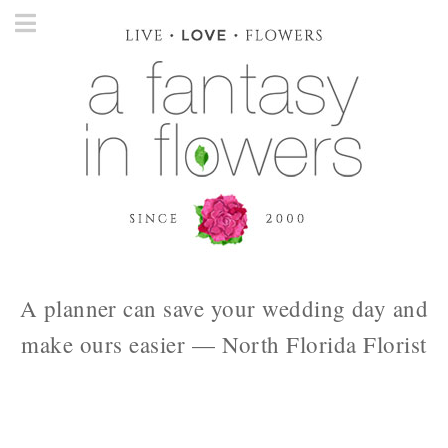
A planner can save your wedding day and
make ours easier — North Florida Florist