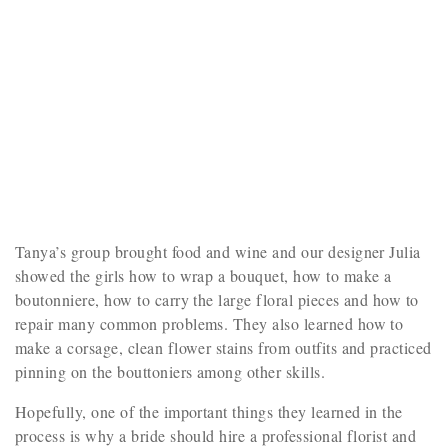
Tanya’s group brought food and wine and our designer Julia
showed the girls how to wrap a bouquet, how to make a
boutonniere, how to carry the large floral pieces and how to
repair many common problems. They also learned how to
make a corsage, clean flower stains from outfits and practiced
pinning on the bouttoniers among other skills.
Hopefully, one of the important things they learned in the
process is why a bride should hire a professional florist and