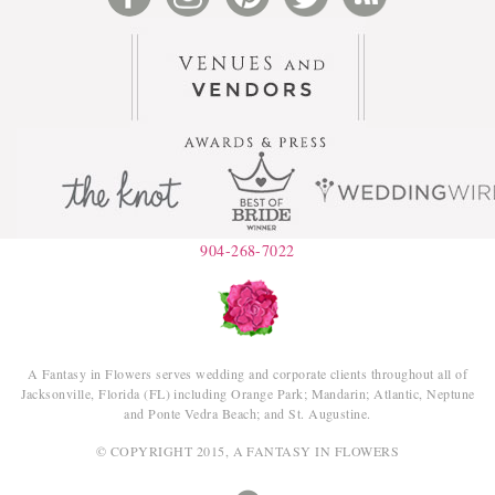
904-268-7022
A Fantasy in Flowers serves wedding and corporate clients throughout all of
Jacksonville, Florida (FL) including Orange Park; Mandarin; Atlantic, Neptune
and Ponte Vedra Beach; and St. Augustine.
© COPYRIGHT 2015, A FANTASY IN FLOWERS