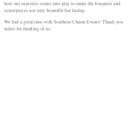
how our expertise comes into play to make the bouquets and
centerpieces not only beautiful but lasting.
We had a great time with Southern Charm Events! Thank you
ladies for thinking of us.