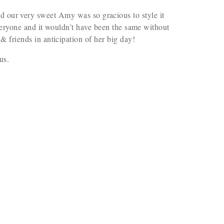
d our very sweet Amy was so gracious to style it
everyone and it wouldn’t have been the same without
& friends in anticipation of her big day!
us.