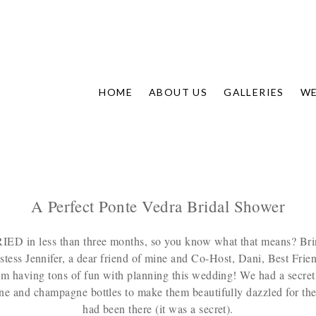
HOME
ABOUT US
GALLERIES
WE
A Perfect Ponte Vedra Bridal Shower
 in less than three months, so you know what that means? Bring o
tess Jennifer, a dear friend of mine and Co-Host, Dani, Best Frie
 am having tons of fun with planning this wedding! We had a secret
ne and champagne bottles to make them beautifully dazzled for the 
had been there (it was a secret).