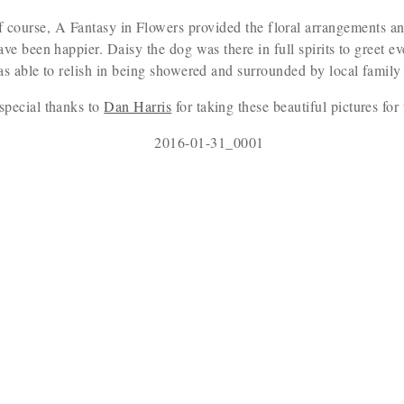
f course, A Fantasy in Flowers provided the floral arrangements an
ave been happier. Daisy the dog was there in full spirits to greet 
as able to relish in being showered and surrounded by local family 
special thanks to
Dan Harris
for taking these beautiful pictures for 