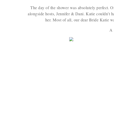
The day of the shower was absolutely perfect. O
alongside hosts, Jennifer & Dani. Katie couldn’t h
her. Most of all, our dear Bride Katie w
A 