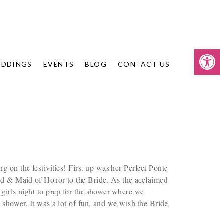
Op
DDINGS
EVENTS
BLOG
CONTACT US
n the festivities! First up was her Perfect Ponte
nd & Maid of Honor to the Bride. As the acclaimed
 girls night to prep for the shower where we
shower. It was a lot of fun, and we wish the Bride