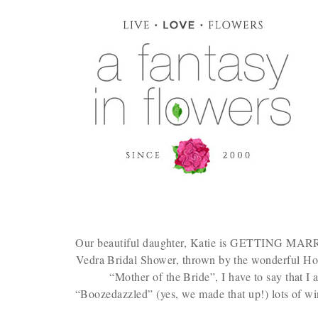
Our beautiful daughter, Katie is GETTING MARRIED
Vedra Bridal Shower, thrown by the wonderful Hos
“Mother of the Bride”, I have to say that I
“Boozedazzled” (yes, we made that up!) lots of wi